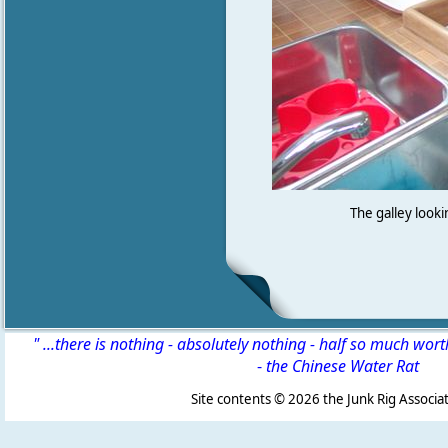
The galley looki
" ...there is nothing - absolutely nothing - half so much wor
-
the Chinese Water Rat
Site contents ©
2026 the Junk Rig Associat