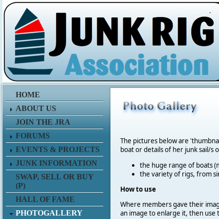
.
HOME
ABOUT US
JOIN THE JRA
FORUMS
The pictures below are 'thumbna
EVENTS & PROJECTS
boat or details of her junk sail/s 
JUNK INFORMATION
the huge range of boats (m
the variety of rigs, from s
SWAP, SELL OR BUY
(P)
How to use
HALL OF FAME
Where members gave their imag
PHOTOGALLERY
an image to enlarge it, then use 