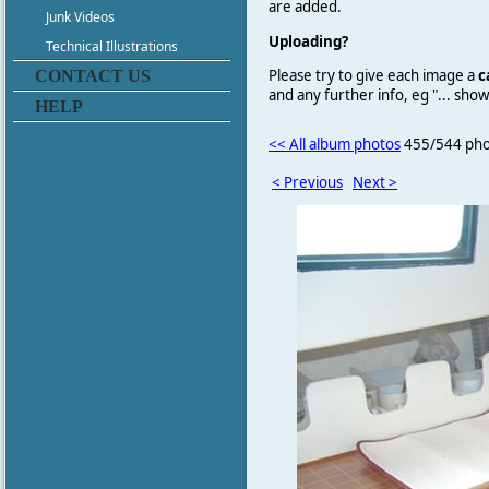
are added.
Junk Videos
Uploading?
Technical Illustrations
Please try to give each image a
c
CONTACT US
and any further info, eg "... sh
HELP
<< All album photos
455/544 pho
< Previous
Next >