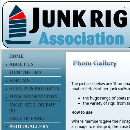
.
HOME
ABOUT US
JOIN THE JRA
FORUMS
The pictures below are 'thumbna
EVENTS & PROJECTS
boat or details of her junk sail/s 
JUNK INFORMATION
the huge range of boats (m
the variety of rigs, from s
SWAP, SELL OR BUY
(P)
How to use
HALL OF FAME
Where members gave their imag
PHOTOGALLERY
an image to enlarge it, then use 