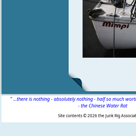
" ...there is nothing - absolutely nothing - half so much wor
-
the Chinese Water Rat
Site contents ©
2026 the Junk Rig Associat