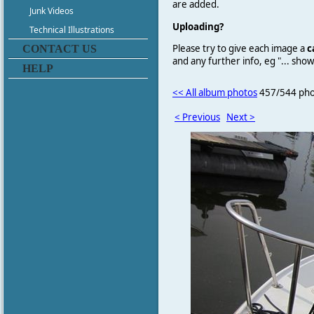
are added.
Junk Videos
Uploading?
Technical Illustrations
Please try to give each image a
c
CONTACT US
and any further info, eg "... sh
HELP
<< All album photos
457/544 pho
< Previous
Next >