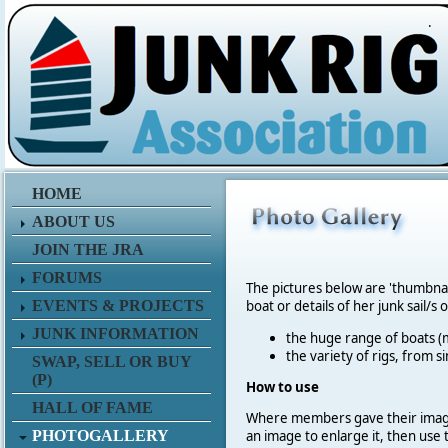
.
HOME
ABOUT US
JOIN THE JRA
FORUMS
The pictures below are 'thumbna
EVENTS & PROJECTS
boat or details of her junk sail/s 
JUNK INFORMATION
the huge range of boats (m
the variety of rigs, from s
SWAP, SELL OR BUY
(P)
How to use
HALL OF FAME
Where members gave their imag
PHOTOGALLERY
an image to enlarge it, then use 