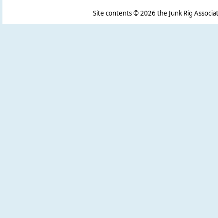
Site contents ©
2026 the Junk Rig Associat