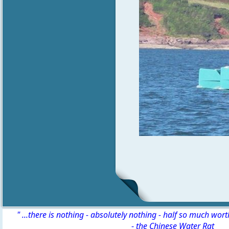
" ...there is nothing - absolutely nothing - half so much wor
-
the Chinese Water Rat