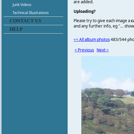
are added.
Junk Videos
Uploading?
Technical Illustrations
Please try to give each image a
c
CONTACT US
and any further info, eg "... sh
HELP
<< All album photos
483/544 pho
< Previous
Next >