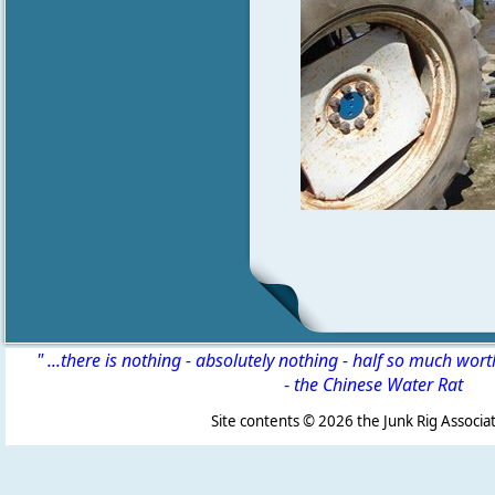
" ...there is nothing - absolutely nothing - half so much wor
-
the Chinese Water Rat
Site contents ©
2026 the Junk Rig Associat