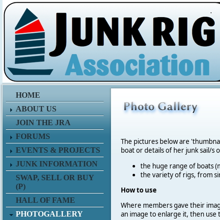
.
HOME
ABOUT US
JOIN THE JRA
FORUMS
The pictures below are 'thumbna
EVENTS & PROJECTS
boat or details of her junk sail/s 
JUNK INFORMATION
the huge range of boats (m
the variety of rigs, from s
SWAP, SELL OR BUY
(P)
How to use
HALL OF FAME
Where members gave their imag
PHOTOGALLERY
an image to enlarge it, then use 