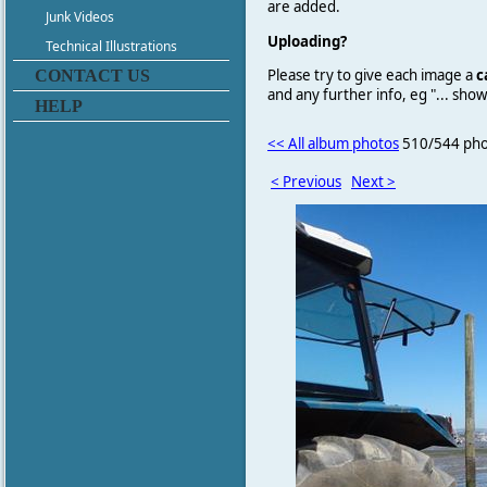
are added.
Junk Videos
Uploading?
Technical Illustrations
Please try to give each image a
c
CONTACT US
and any further info, eg "... sh
HELP
<< All album photos
510/544 pho
< Previous
Next >