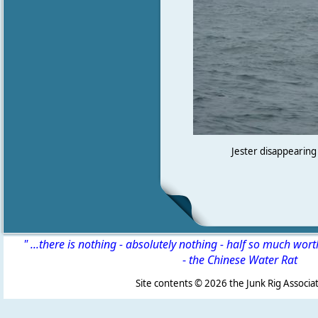
Jester disappearing 
" ...there is nothing - absolutely nothing - half so much wor
-
the Chinese Water Rat
Site contents ©
2026 the Junk Rig Associat