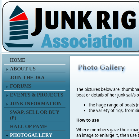
.
HOME
ABOUT US
JOIN THE JRA
FORUMS
The pictures below are 'thumbna
EVENTS & PROJECTS
boat or details of her junk sail/s 
JUNK INFORMATION
the huge range of boats (m
the variety of rigs, from s
SWAP, SELL OR BUY
(P)
How to use
HALL OF FAME
Where members gave their imag
PHOTOGALLERY
an image to enlarge it, then use 