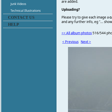
are added.
Junk Videos
Uploading?
Technical Illustrations
Please try to give each image a
c
CONTACT US
and any further info, eg "... sh
HELP
<< All album photos
516/544 pho
< Previous
Next >