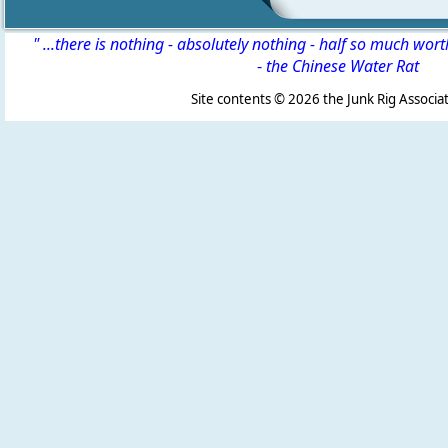
" ...there is nothing - absolutely nothing - half so much wor
-
the Chinese Water Rat
Site contents ©
2026 the Junk Rig Associat