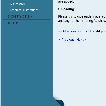
are added.
Junk Videos
Uploading?
Technical Illustrations
Please try to give each image a
c
CONTACT US
and any further info, eg "... sh
HELP
<< All album photos
525/544 pho
< Previous
Next >