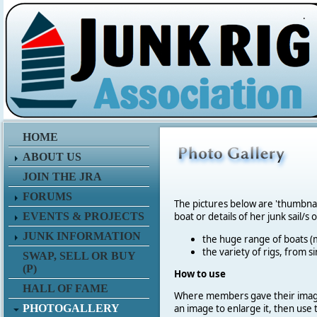
.
HOME
ABOUT US
JOIN THE JRA
FORUMS
The pictures below are 'thumbna
EVENTS & PROJECTS
boat or details of her junk sail/s 
JUNK INFORMATION
the huge range of boats (m
the variety of rigs, from s
SWAP, SELL OR BUY
(P)
How to use
HALL OF FAME
Where members gave their imag
PHOTOGALLERY
an image to enlarge it, then use 