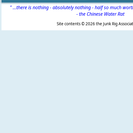
" ...there is nothing - absolutely nothing - half so much wor
-
the Chinese Water Rat
Site contents ©
2026 the Junk Rig Associat