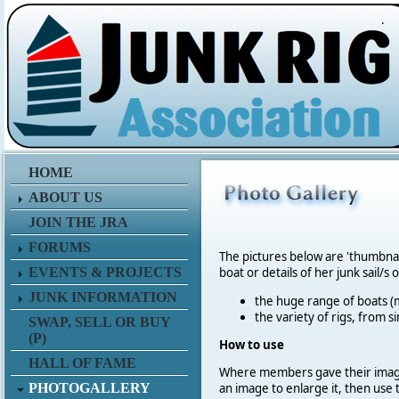
.
HOME
ABOUT US
JOIN THE JRA
FORUMS
The pictures below are 'thumbna
EVENTS & PROJECTS
boat or details of her junk sail/s 
JUNK INFORMATION
the huge range of boats (m
the variety of rigs, from s
SWAP, SELL OR BUY
(P)
How to use
HALL OF FAME
Where members gave their imag
PHOTOGALLERY
an image to enlarge it, then use 