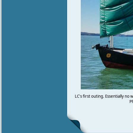
LC's first outing. Essentially no
P