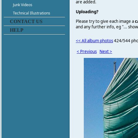
are added.
Junk Videos
Uploading?
Technical Illustrations
Please try to give each image a
c
CONTACT US
and any further info, eg "... sh
HELP
<< All album photos
424/544 pho
< Previous
Next >