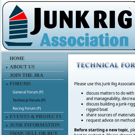
.
HOME
ABOUT US
JOIN THE JRA
FORUMS
Please use this Junk Rig Associat
General Forum (P)
discuss matters to do with
and manageability, decreas
Technical Forum (P)
discuss building a junk-rig
Racing Forum (P)
rigged boat
share sources of materia
EVENTS & PROJECTS
request advice on method
JUNK INFORMATION
Before starting a new topic
, p
SWAP, SELL OR BUY