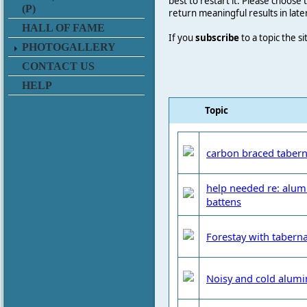
best to restart it. Please choose
(P)
return meaningful results in late
HALL OF FAME
If you
subscribe
to a topic the s
PHOTOGALLERY
CONTACT US
HELP
Topic
carbon braced tabern
help needed re: alum
battens
Forestay with taberna
Noisy and cold alum