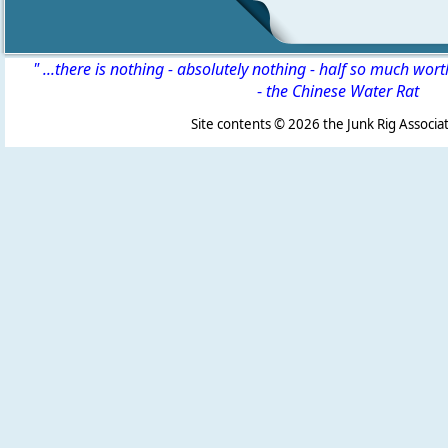
" ...there is nothing - absolutely nothing - half so much wor
-
the Chinese Water Rat
Site contents ©
2026 the Junk Rig Associat