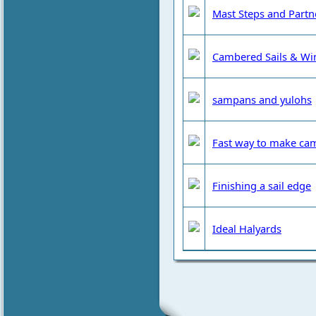
Mast Steps and Partn
Cambered Sails & Wi
sampans and yulohs
Fast way to make cam
Finishing a sail edge
Ideal Halyards