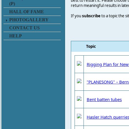
best to restart it. Please choose
(P)
return meaningful results in late
HALL OF FAME
If you
subscribe
to a topic the s
PHOTOGALLERY
CONTACT US
HELP
Topic
Rigging Plan for New
"PLANESONG" – Bern
Bent batten tubes
Hasler Hatch querrie