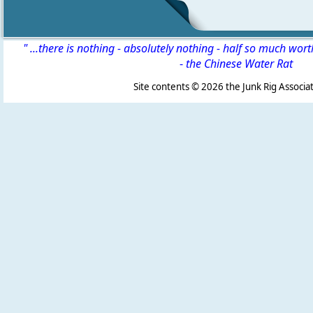
" ...there is nothing - absolutely nothing - half so much wor
-
the Chinese Water Rat
Site contents ©
2026 the Junk Rig Associat