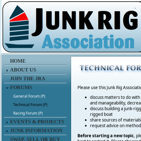
.
HOME
ABOUT US
JOIN THE JRA
FORUMS
Please use this Junk Rig Associat
General Forum (P)
discuss matters to do with
and manageability, decreas
Technical Forum (P)
discuss building a junk-rig
Racing Forum (P)
rigged boat
share sources of materia
EVENTS & PROJECTS
request advice on method
JUNK INFORMATION
Before starting a new topic
, p
SWAP, SELL OR BUY