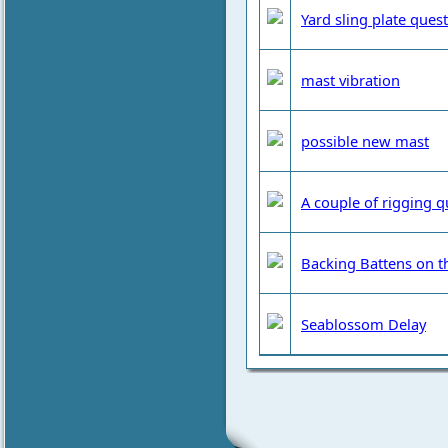
Yard sling plate ques
mast vibration
possible new mast
A couple of rigging q
Backing Battens on t
Seablossom Delay