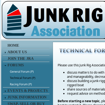
.
HOME
ABOUT US
JOIN THE JRA
FORUMS
Please use this Junk Rig Associat
General Forum (P)
discuss matters to do with
and manageability, decreas
Technical Forum (P)
discuss building a junk-rig
Racing Forum (P)
rigged boat
share sources of materia
EVENTS & PROJECTS
request advice on method
JUNK INFORMATION
Before starting a new topic
, p
SWAP, SELL OR BUY