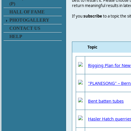
best to restart it. Please choose
(P)
return meaningful results in late
HALL OF FAME
If you
subscribe
to a topic the s
PHOTOGALLERY
CONTACT US
HELP
Topic
Rigging Plan for New
"PLANESONG" – Bern
Bent batten tubes
Hasler Hatch querrie