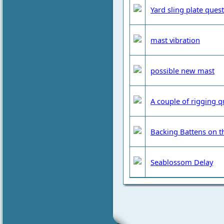
Yard sling plate ques
mast vibration
possible new mast
A couple of rigging q
Backing Battens on t
Seablossom Delay