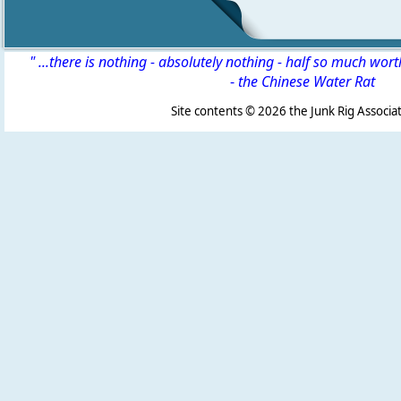
" ...there is nothing - absolutely nothing - half so much wor
-
the Chinese Water Rat
Site contents ©
2026 the Junk Rig Associat