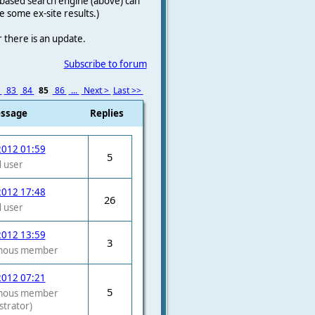
le-based search engine (above) can
e some ex-site results.)
r there is an update.
Subscribe to forum
2
83
84
85
86
...
Next >
Last >>
essage
Replies
2012 01:59
5
 user
2012 17:48
26
 user
2012 13:59
3
mous member
2012 07:21
5
mous member
strator)