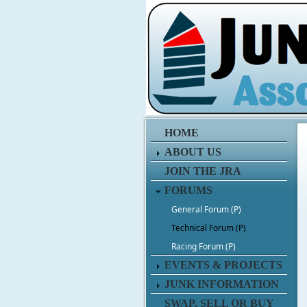
HOME
ABOUT US
JOIN THE JRA
FORUMS
General Forum (P)
Technical Forum (P)
Racing Forum (P)
EVENTS & PROJECTS
JUNK INFORMATION
SWAP, SELL OR BUY