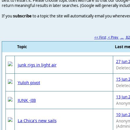
best to restart it. Please choose topic titles with care so that our Goog
return meaningful results in later searches. (Google will generally includ
If you
subscribe
to a topic the site will automatically email you wheneve
<< First
< Prev
...
8
Topic
Last m
27 Jun 
junk rigs in light air
Deleted
15 Jun 
Yuloh pivot
Deleted
13 Jun 
JUNK -JIB
Anony
10 Jun 
La Chica's new sails
Anony
(Admini