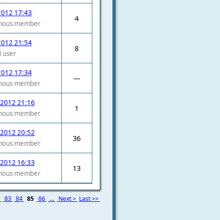
2012 17:43
4
mous member
2012 21:54
8
 user
2012 17:34
—
mous member
 2012 21:16
1
mous member
 2012 20:52
36
mous member
 2012 16:33
13
mous member
2
83
84
85
86
...
Next >
Last >>