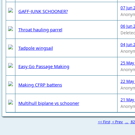
07 Jun 
GAFF-JUNK SCHOONER?
Anony
06 Jun 
Throat hauling parrel
Deleted
04 Jun 
Tadpole wingsail
Anony
25 May
Easy Go Passage Making
Anony
22 May
Making CFRP battens
Anony
21 May
Multihull biplane vs schooner
Anony
<< First
< Prev
...
8