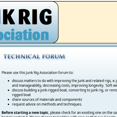
.
Please use this Junk Rig Association forum to:
discuss matters to do with improving the junk and related rigs, 
and manageability, decreasing costs, improving longevity. 'Soft wi
discuss building a junk-rigged boat, converting to junk rig, or reno
rigged boat
share sources of materials and components
request advice on methods and techniques.
Before starting a new topic
, please check for an existing one on the sa