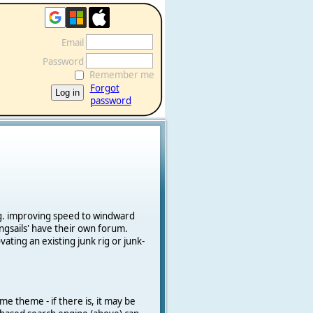
Email
Password
Remember me
Forgot
password
e.g. improving speed to windward
ngsails' have their own forum.
vating an existing junk rig or junk-
me theme - if there is, it may be