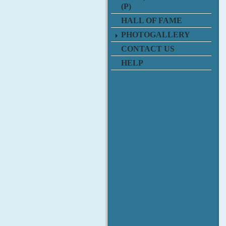
(P)
HALL OF FAME
PHOTOGALLERY
CONTACT US
HELP