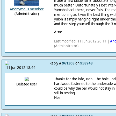
made a new blade for it, about 2-3’ lon
much better. Unfortunately I lost inter
Anonymous member
Yamaha back there, never fails. The mak
(Administrator)
mentioning as it was the best thing wit
yuloh is simply hanging right under th
and then step yourself through the 3 
Arne
Last modified: 11 Jun 2012 20:11 |
An
(Administrator)
Reply #
961308
on
958948
11 Jun 2012 18:44
Thanks for the info, Bob. The hole I orig
hardwood fastened to the underside w
Deleted user
could be why the oar would not stay in 
still in testing.
Neil