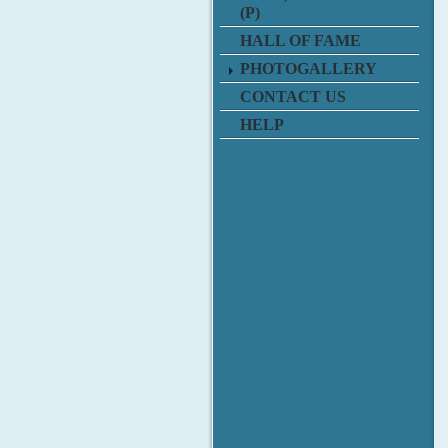
(P)
HALL OF FAME
PHOTOGALLERY
CONTACT US
HELP