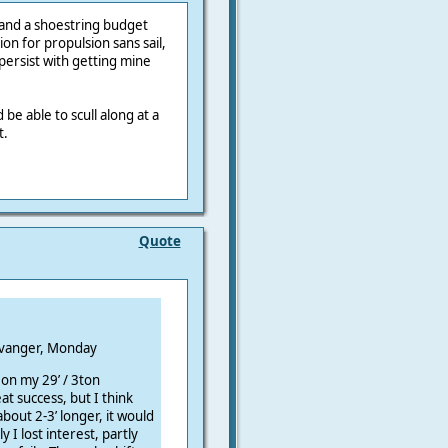
and a shoestring budget
ion for propulsion sans sail,
persist with getting mine
 be able to scull along at a
t.
Quote
Monday
 on my 29’ / 3ton
at success, but I think
about 2-3’ longer, it would
I lost interest, partly