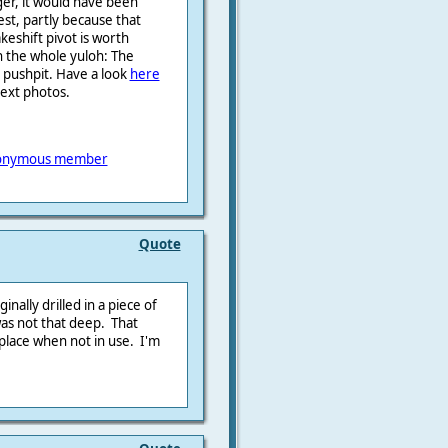
ger, it would have been
est, partly because that
eshift pivot is worth
h the whole yuloh: The
e pushpit. Have a look
here
next photos.
onymous member
Quote
inally drilled in a piece of
as not that deep. That
place when not in use. I'm