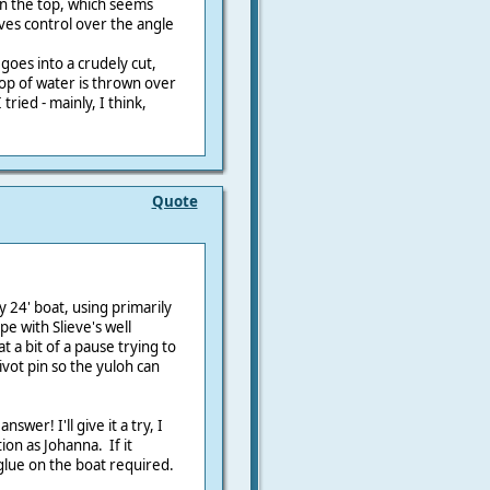
n the top, which seems
ves control over the angle
 goes into a crudely cut,
oop of water is thrown over
 tried - mainly, I think,
Quote
y 24' boat, using primarily
e with Slieve's well
at a bit of a pause trying to
vot pin so the yuloh can
swer! I'll give it a try, I
on as Johanna. If it
 glue on the boat required.