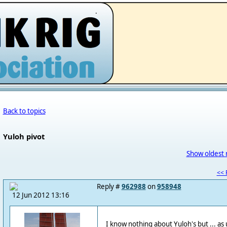
.
Back to topics
Yuloh pivot
Show oldest 
<< F
Reply #
962988
on
958948
12 Jun 2012 13:16
I know nothing about Yuloh's but ... as 