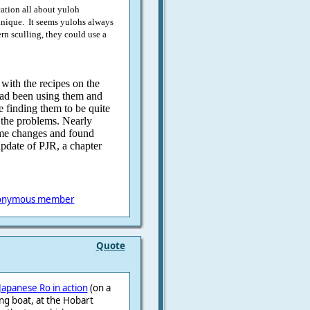
ation all about yuloh
chnique. It seems yulohs always
rn sculling, they could use a
 with the recipes on the
ad been using them and
e finding them to be quite
e the problems. Nearly
ome changes and found
update of PJR, a chapter
onymous member
Quote
Japanese Ro in action
(on a
ing boat, at the Hobart