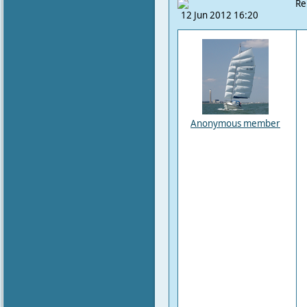
Re
12 Jun 2012 16:20
Anonymous member