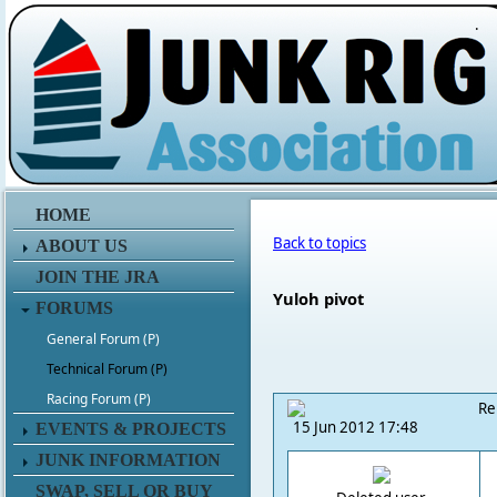
.
HOME
Back to topics
ABOUT US
JOIN THE JRA
Yuloh pivot
FORUMS
General Forum (P)
Technical Forum (P)
Racing Forum (P)
Re
15 Jun 2012 17:48
EVENTS & PROJECTS
JUNK INFORMATION
SWAP, SELL OR BUY