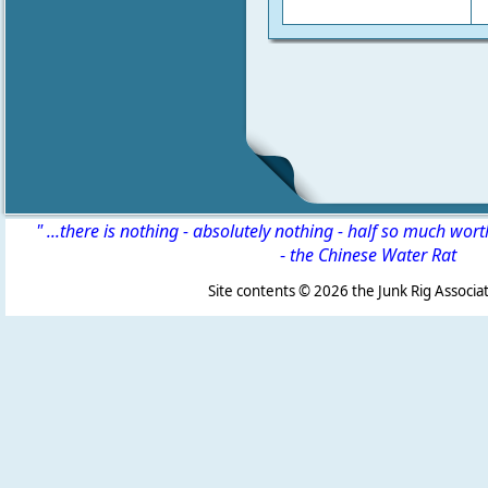
" ...there is nothing - absolutely nothing - half so much wor
-
the Chinese Water Rat
Site contents ©
2026 the Junk Rig Associat