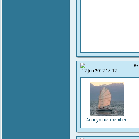
Re
12 Jun 2012 18:12
Anonymous member