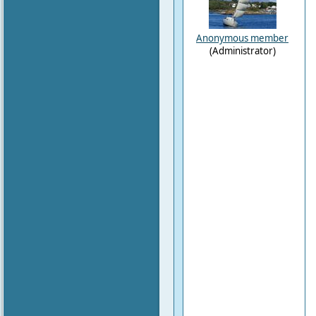
Anonymous member
(Administrator)