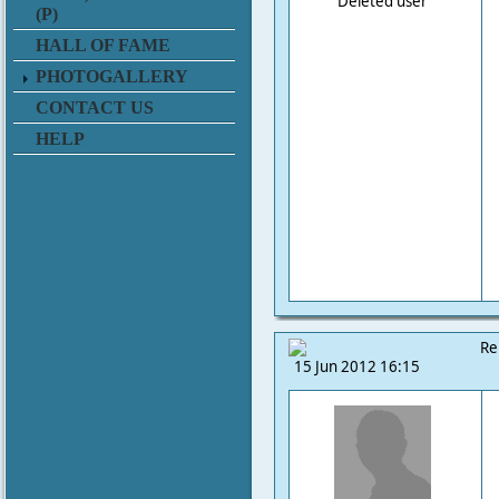
Deleted user
(P)
HALL OF FAME
PHOTOGALLERY
CONTACT US
HELP
Re
15 Jun 2012 16:15