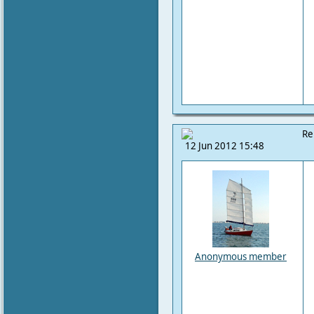
Re
12 Jun 2012 15:48
Anonymous member