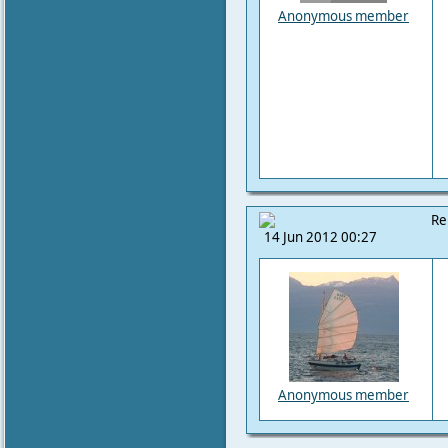
Anonymous member
Re
14 Jun 2012 00:27
Anonymous member