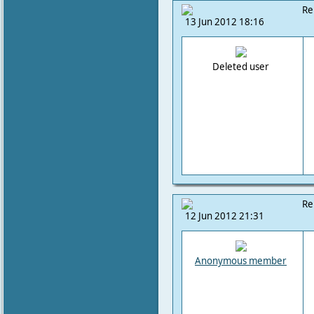
Re
13 Jun 2012 18:16
Deleted user
Re
12 Jun 2012 21:31
Anonymous member