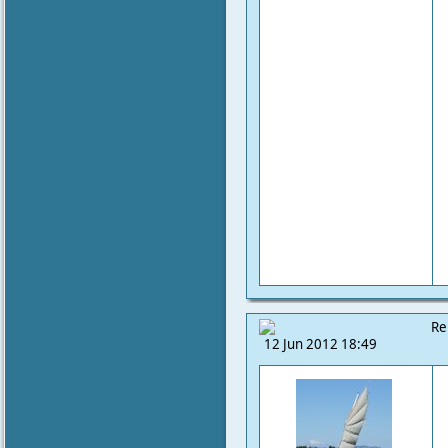
Re
12 Jun 2012 18:49