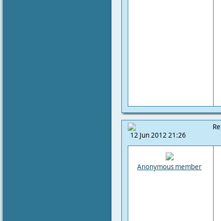
Re
12 Jun 2012 21:26
Anonymous member