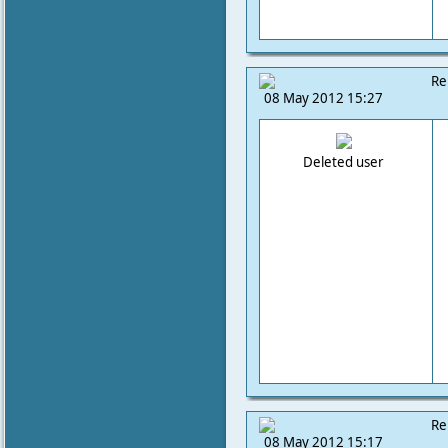
Re
08 May 2012 15:27
Deleted user
Re
08 May 2012 15:17