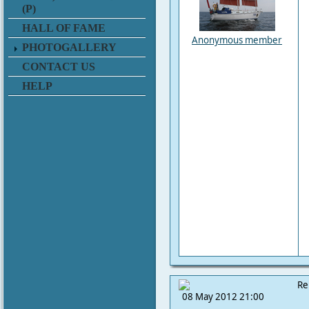
(P)
HALL OF FAME
Anonymous member
PHOTOGALLERY
CONTACT US
HELP
Re
08 May 2012 21:00