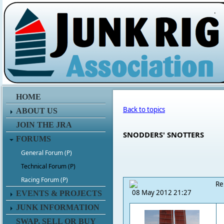
.
HOME
Back to topics
ABOUT US
JOIN THE JRA
SNODDERS' SNOTTERS
FORUMS
General Forum (P)
Technical Forum (P)
Racing Forum (P)
Re
08 May 2012 21:27
EVENTS & PROJECTS
JUNK INFORMATION
SWAP, SELL OR BUY