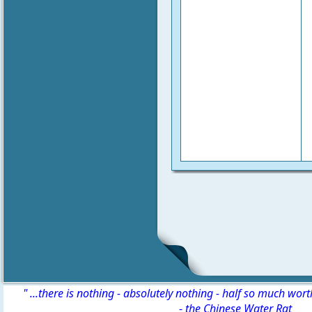
" ...there is nothing - absolutely nothing - half so much wor
-
the Chinese Water Rat