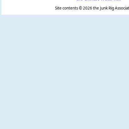
Site contents ©
2026 the Junk Rig Associat