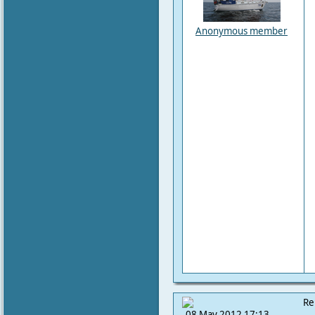
Anonymous member
Re
08 May 2012 17:13