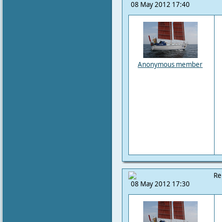
08 May 2012 17:40
Anonymous member
Re
08 May 2012 17:30