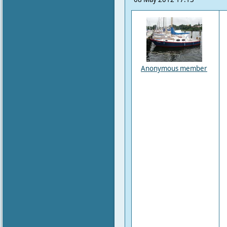
Anonymous member