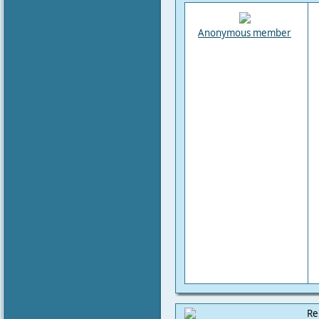
Anonymous member
Re