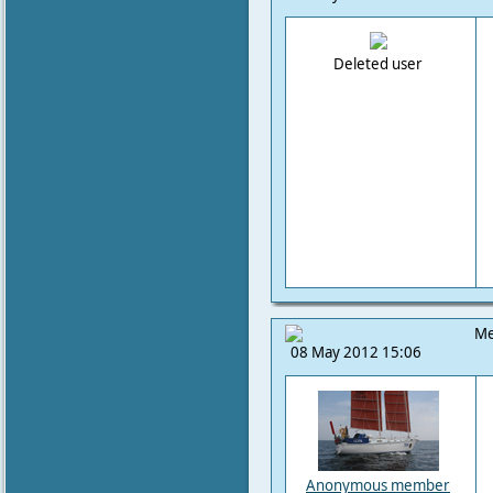
Deleted user
Me
08 May 2012 15:06
Anonymous member