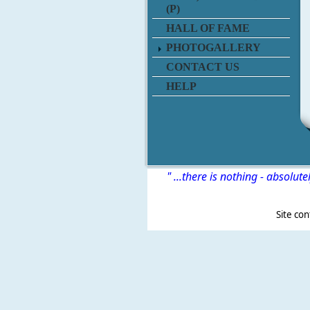
(P)
HALL OF FAME
PHOTOGALLERY
CONTACT US
HELP
" ...there is nothing - absolute
Site content