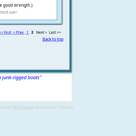
te good strength.)
eted user
<< First
< Prev
1
2
Next >
Last >>
Back to top
n junk-rigged boats"
red by
Wild Apricot
Membership Software