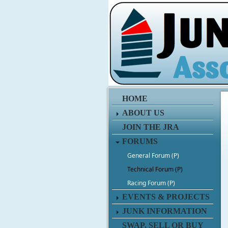
HOME
ABOUT US
JOIN THE JRA
FORUMS
General Forum (P)
Technical Forum (P)
Racing Forum (P)
EVENTS & PROJECTS
JUNK INFORMATION
SWAP, SELL OR BUY