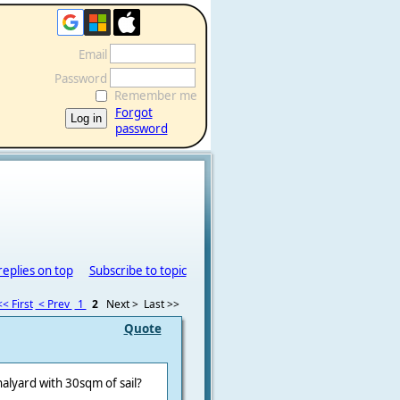
Email
Password
Remember me
Forgot
password
replies on top
Subscribe to topic
<< First
< Prev
1
2
Next >
Last >>
Quote
alyard with 30sqm of sail?