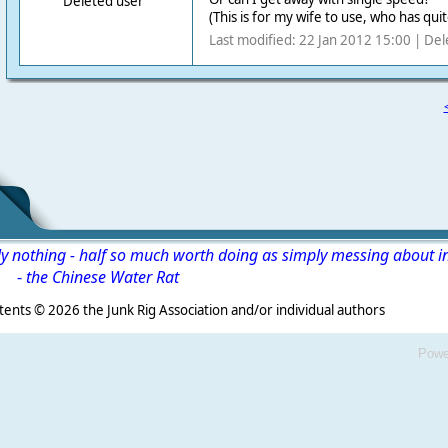
Deleted user
(This is for my wife to use, who has qui
Last modified: 22 Jan 2012 15:00 | Del
ly nothing - half so much worth doing as simply messing about i
-
the Chinese Water Rat
s ©
2026 the Junk Rig Association and/or individual authors
Powe