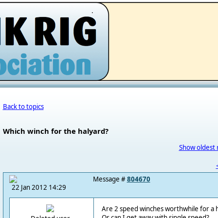
.
Back to topics
Which winch for the halyard?
Show oldest 
Message #
804670
22 Jan 2012 14:29
Are 2 speed winches worthwhile for a h
Or can I get away with single speed?