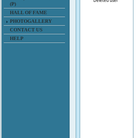
Deleted user
(P)
HALL OF FAME
PHOTOGALLERY
CONTACT US
HELP