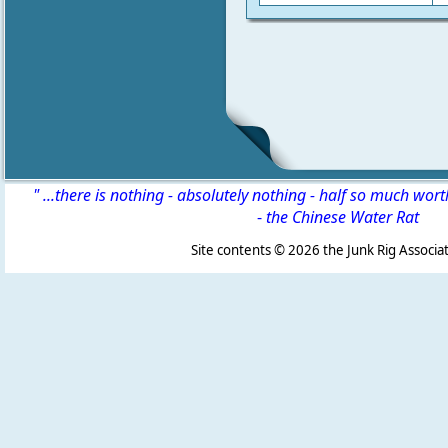
" ...there is nothing - absolutely nothing - half so much wor
-
the Chinese Water Rat
Site contents ©
2026 the Junk Rig Associat