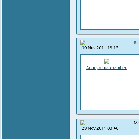
Re
30 Nov 2011 18:15
Anonymous member
Me
29 Nov 2011 03:46