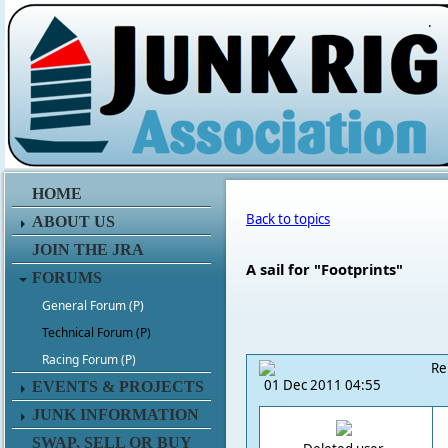
.
HOME
Back to topics
ABOUT US
JOIN THE JRA
A sail for "Footprints"
FORUMS
General Forum (P)
Technical Forum (P)
Racing Forum (P)
Re
01 Dec 2011 04:55
EVENTS & PROJECTS
JUNK INFORMATION
SWAP, SELL OR BUY