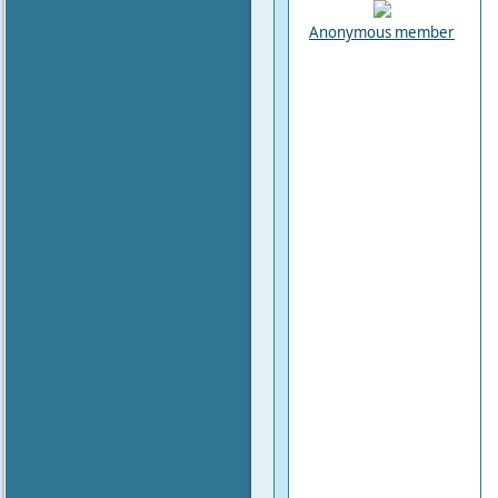
Anonymous member