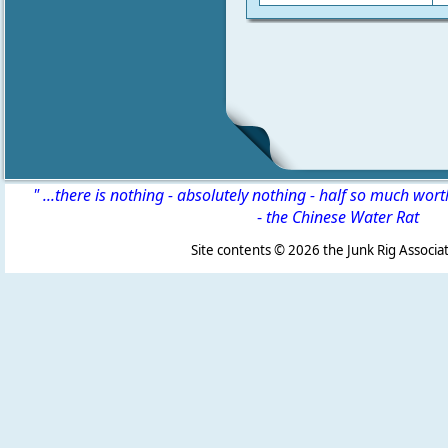
" ...there is nothing - absolutely nothing - half so much wor
-
the Chinese Water Rat
Site contents ©
2026 the Junk Rig Associat