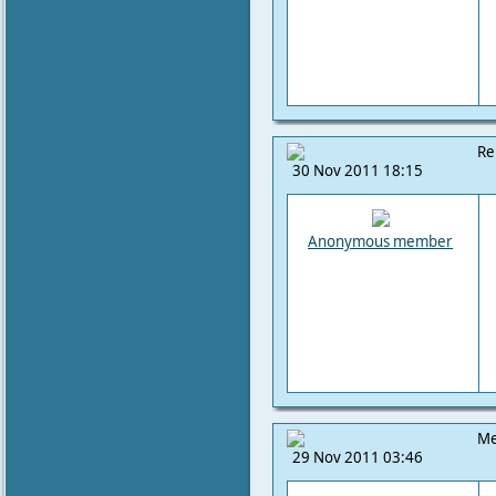
Re
30 Nov 2011 18:15
Anonymous member
Me
29 Nov 2011 03:46