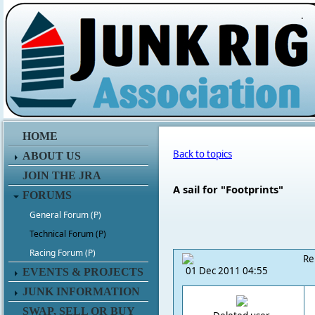
.
HOME
Back to topics
ABOUT US
JOIN THE JRA
A sail for "Footprints"
FORUMS
General Forum (P)
Technical Forum (P)
Racing Forum (P)
Re
01 Dec 2011 04:55
EVENTS & PROJECTS
JUNK INFORMATION
SWAP, SELL OR BUY