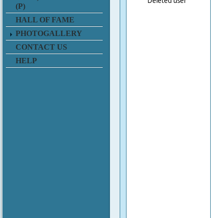
Deleted user
(P)
HALL OF FAME
PHOTOGALLERY
CONTACT US
HELP