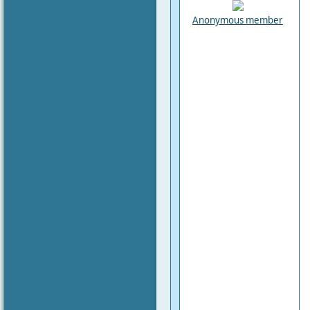
Anonymous member