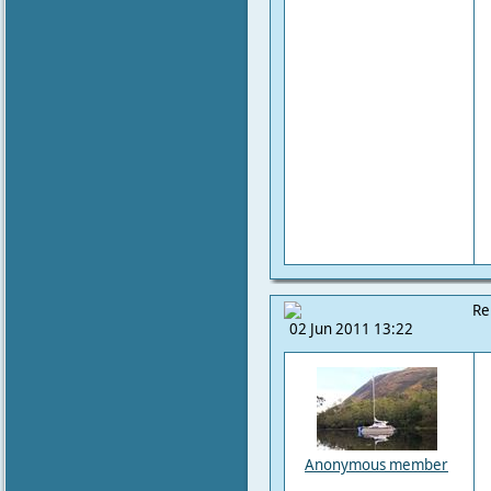
Re
02 Jun 2011 13:22
Anonymous member