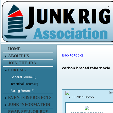
.
HOME
Back to topics
ABOUT US
JOIN THE JRA
carbon braced tabernacle
FORUMS
General Forum (P)
Technical Forum (P)
Racing Forum (P)
Re
02 Jul 2011 06:55
EVENTS & PROJECTS
JUNK INFORMATION
SWAP, SELL OR BUY