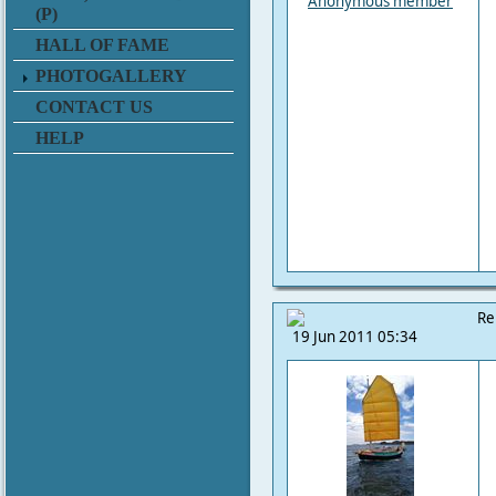
Anonymous member
(P)
HALL OF FAME
PHOTOGALLERY
CONTACT US
HELP
Re
19 Jun 2011 05:34