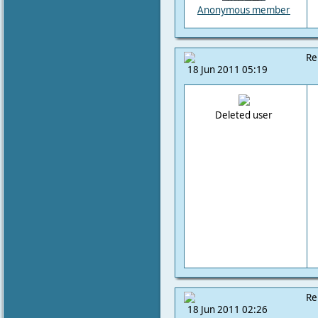
Anonymous member
Re
18 Jun 2011 05:19
Deleted user
Re
18 Jun 2011 02:26