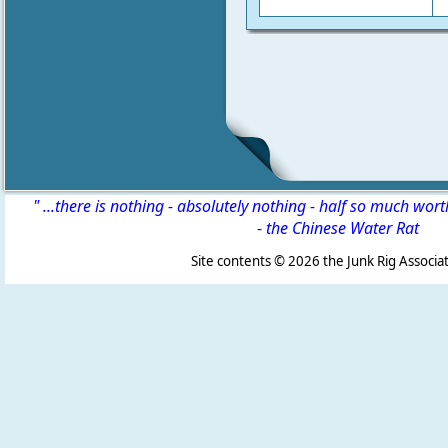
" ...there is nothing - absolutely nothing - half so much wor
-
the Chinese Water Rat
Site contents ©
2026 the Junk Rig Associat