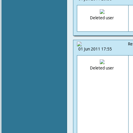
Deleted user
Re
01 Jun 2011 17:55
Deleted user