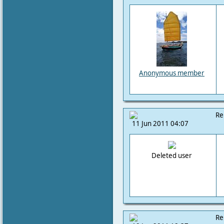
Anonymous member
Re
11 Jun 2011 04:07
Deleted user
Re