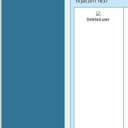
10 Jun 2011 18:37
Deleted user