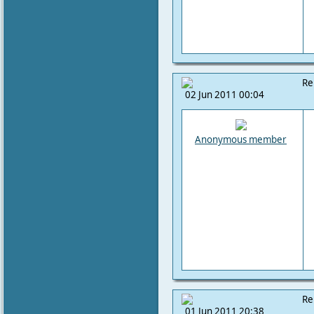
Re
02 Jun 2011 00:04
Anonymous member
Re
01 Jun 2011 20:38