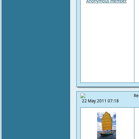
Anonymous member
Re
22 May 2011 07:18