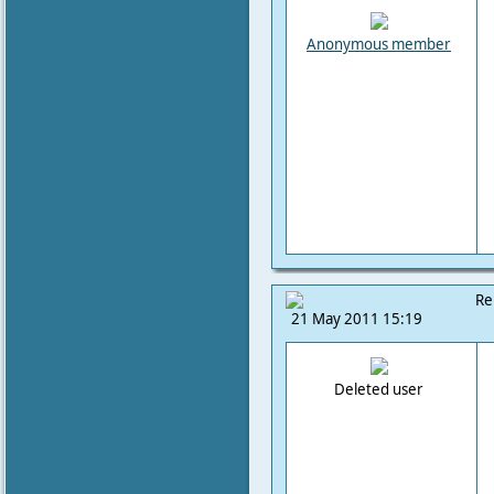
Anonymous member
Re
21 May 2011 15:19
Deleted user