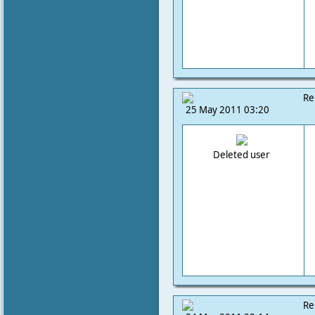
Re
25 May 2011 03:20
Deleted user
Re