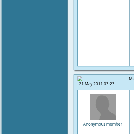
Me
21 May 2011 03:23
Anonymous member