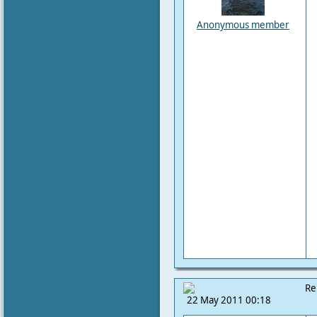
Anonymous member
Re
22 May 2011 00:18