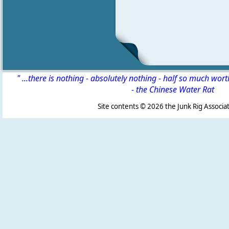
" ...there is nothing - absolutely nothing - half so much wor
-
the Chinese Water Rat
Site contents ©
2026 the Junk Rig Associat