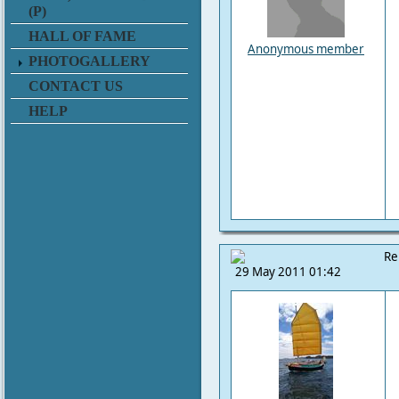
(P)
HALL OF FAME
Anonymous member
PHOTOGALLERY
CONTACT US
HELP
Re
29 May 2011 01:42