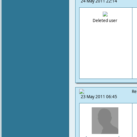
24 May 2011 22:14
Deleted user
Re
23 May 2011 06:45