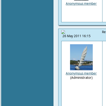
Anonymous member
Re
26 May 2011 16:15
Anonymous member
(Administrator)