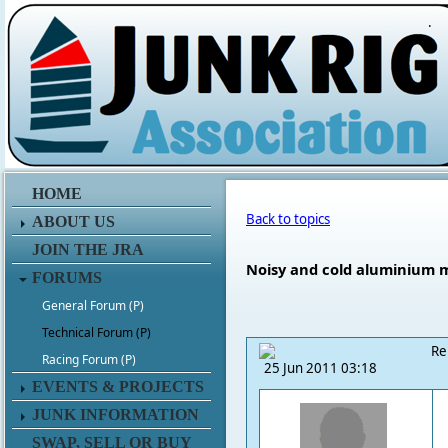
.
HOME
Back to topics
ABOUT US
JOIN THE JRA
Noisy and cold aluminium 
FORUMS
General Forum (P)
Technical Forum (P)
Re
Racing Forum (P)
25 Jun 2011 03:18
EVENTS & PROJECTS
JUNK INFORMATION
SWAP, SELL OR BUY