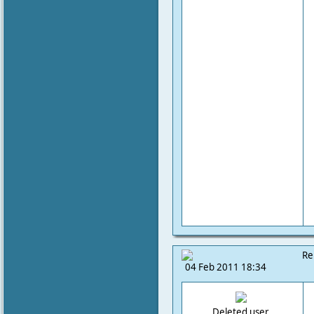
Re
04 Feb 2011 18:34
Deleted user