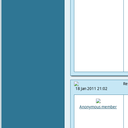
Re
18 Jan 2011 21:02
Anonymous member