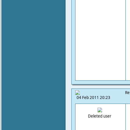
Re
04 Feb 2011 20:23
Deleted user