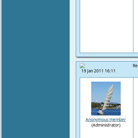
Re
19 Jan 2011 16:11
Anonymous member
(Administrator)