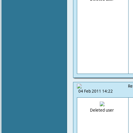
Re
04 Feb 2011 14:22
Deleted user