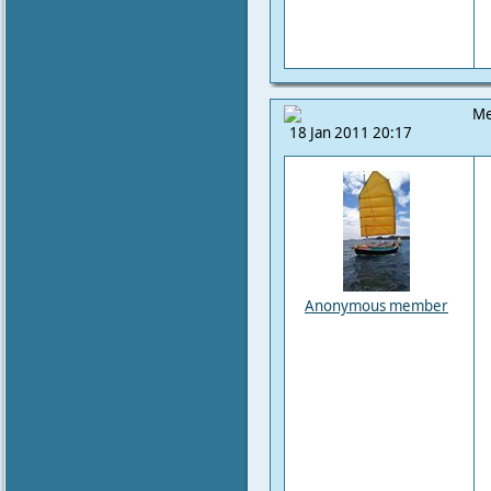
Me
18 Jan 2011 20:17
Anonymous member