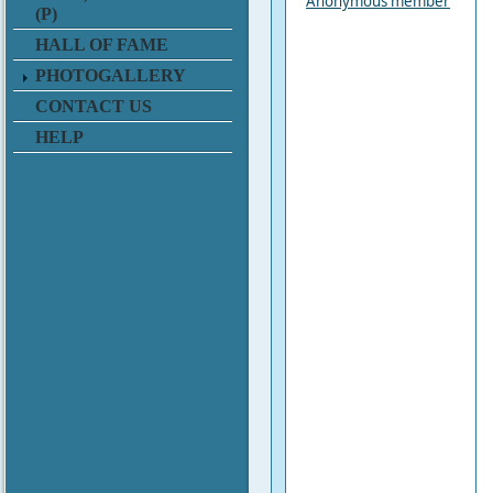
Anonymous member
(P)
HALL OF FAME
PHOTOGALLERY
CONTACT US
HELP