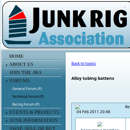
.
HOME
Back to topics
ABOUT US
JOIN THE JRA
Alloy tubing battens
FORUMS
General Forum (P)
Technical Forum (P)
Racing Forum (P)
Re
04 Feb 2011 20:48
EVENTS & PROJECTS
JUNK INFORMATION
SWAP, SELL OR BUY