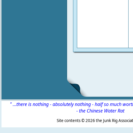
" ...there is nothing - absolutely nothing - half so much wor
-
the Chinese Water Rat
Site contents ©
2026 the Junk Rig Associat