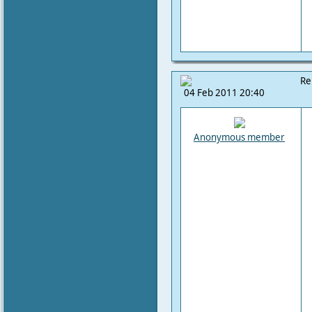
Re
04 Feb 2011 20:40
Anonymous member