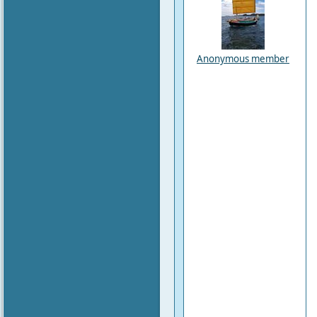
Anonymous member