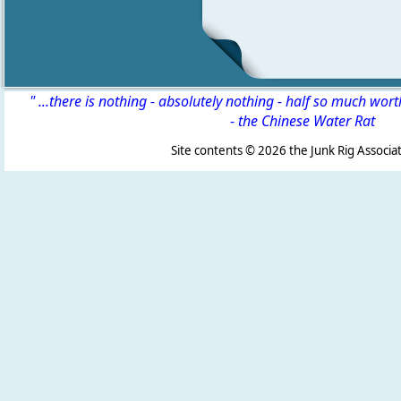
" ...there is nothing - absolutely nothing - half so much wor
-
the Chinese Water Rat
Site contents ©
2026 the Junk Rig Associat