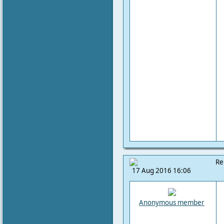
Re
17 Aug 2016 16:06
Anonymous member