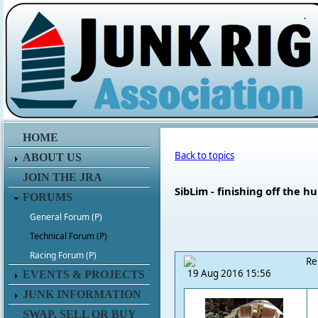
.
HOME
Back to topics
ABOUT US
JOIN THE JRA
SibLim - finishing off the hu
FORUMS
General Forum (P)
Technical Forum (P)
Racing Forum (P)
Re
19 Aug 2016 15:56
EVENTS & PROJECTS
JUNK INFORMATION
SWAP, SELL OR BUY