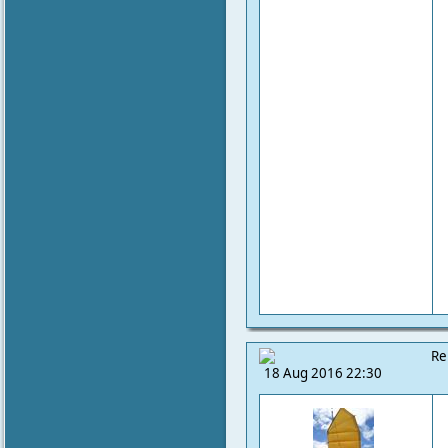
Re
18 Aug 2016 22:30