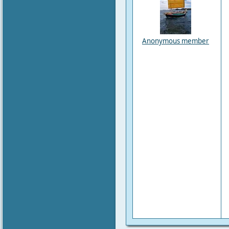
Anonymous member