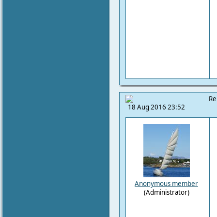
Re
18 Aug 2016 23:52
Anonymous member
(Administrator)