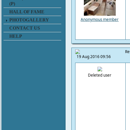
(P)
HALL OF FAME
Anonymous member
PHOTOGALLERY
CONTACT US
HELP
Re
19 Aug 2016 09:56
Deleted user