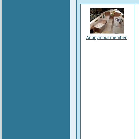
Anonymous member