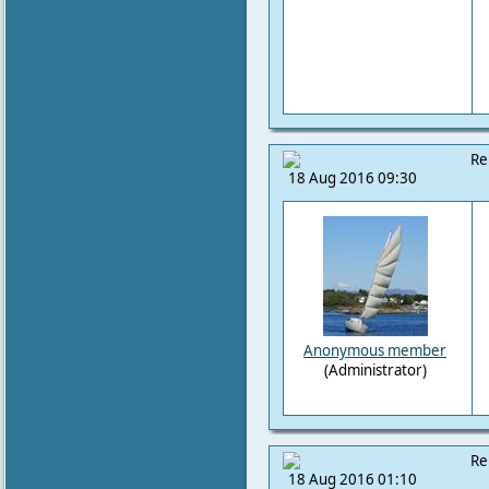
Re
18 Aug 2016 09:30
Anonymous member
(Administrator)
Re
18 Aug 2016 01:10