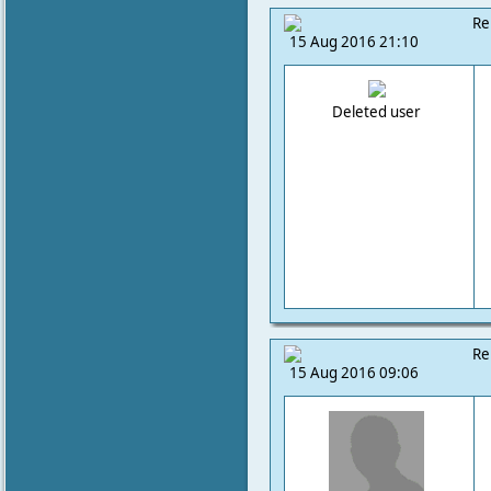
Re
15 Aug 2016 21:10
Deleted user
Re
15 Aug 2016 09:06