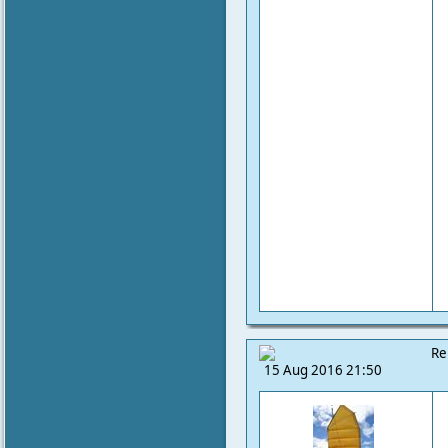
Re
15 Aug 2016 21:50