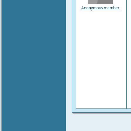
Anonymous member