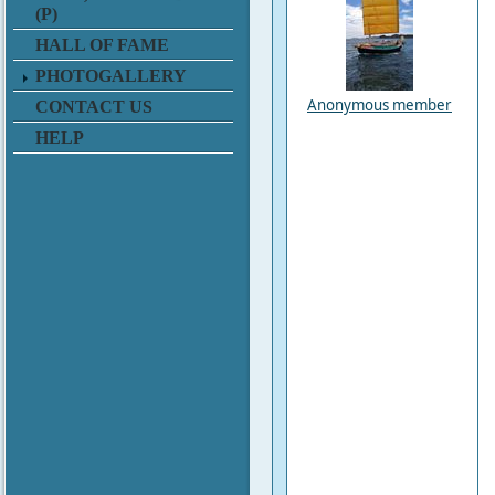
(P)
HALL OF FAME
PHOTOGALLERY
Anonymous member
CONTACT US
HELP