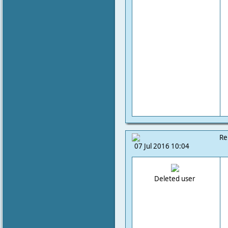
Re
07 Jul 2016 10:04
Deleted user