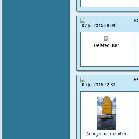
Re
07 Jul 2016 08:09
Deleted user
Re
05 Jul 2016 22:33
Anonymous member