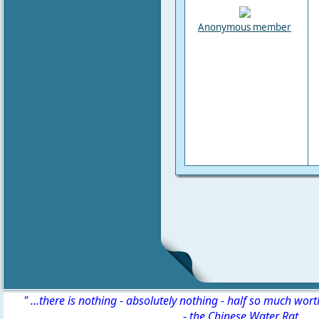
Anonymous member
" ...there is nothing - absolutely nothing - half so much wor
-
the Chinese Water Rat