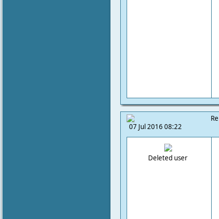
Re
07 Jul 2016 08:22
Deleted user