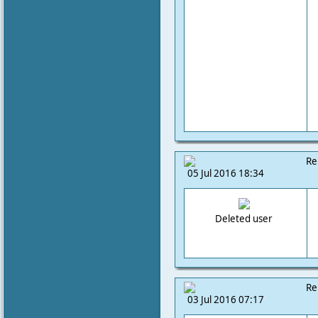
Re
05 Jul 2016 18:34
Deleted user
Re
03 Jul 2016 07:17