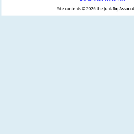
Site contents ©
2026 the Junk Rig Associat