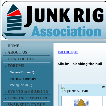
.
HOME
Back to topics
ABOUT US
JOIN THE JRA
SibLim - planking the hull
FORUMS
General Forum (P)
Technical Forum (P)
Racing Forum (P)
Re
09 Jul 2016 01:48
EVENTS & PROJECTS
JUNK INFORMATION
SWAP, SELL OR BUY