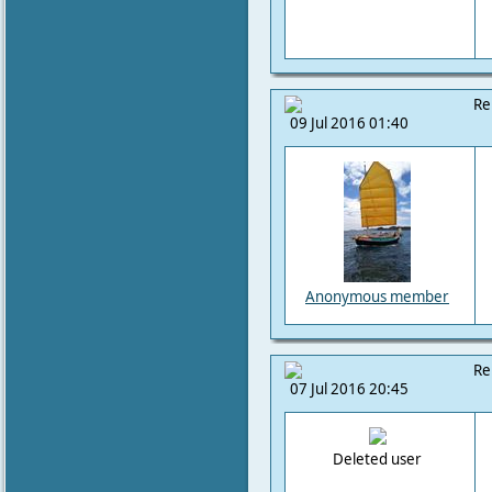
Re
09 Jul 2016 01:40
Anonymous member
Re
07 Jul 2016 20:45
Deleted user