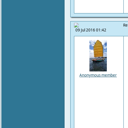
Re
09 Jul 2016 01:42
Anonymous member