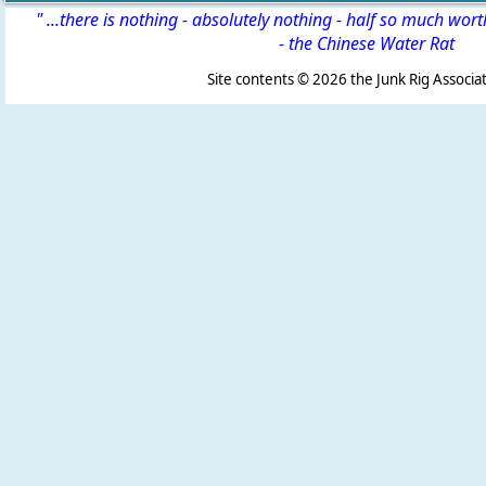
" ...there is nothing - absolutely nothing - half so much wor
-
the Chinese Water Rat
Site contents ©
2026 the Junk Rig Associat