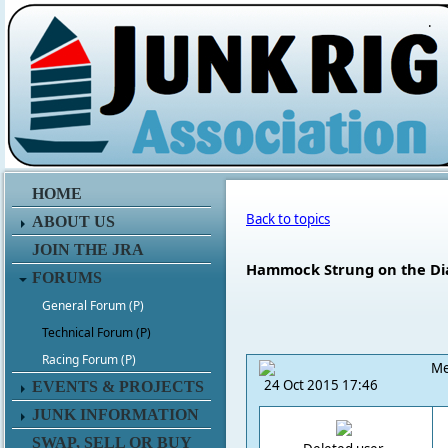
.
HOME
Back to topics
ABOUT US
JOIN THE JRA
Hammock Strung on the Di
FORUMS
General Forum (P)
Technical Forum (P)
Racing Forum (P)
Me
24 Oct 2015 17:46
EVENTS & PROJECTS
JUNK INFORMATION
SWAP, SELL OR BUY