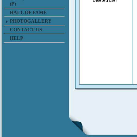
Deleted user
(P)
HALL OF FAME
PHOTOGALLERY
CONTACT US
HELP