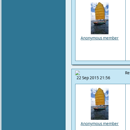
Anonymous member
Re
22 Sep 2015 21:56
Anonymous member