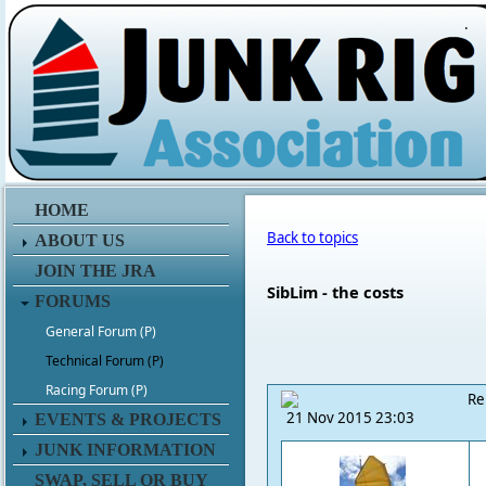
.
HOME
Back to topics
ABOUT US
JOIN THE JRA
SibLim - the costs
FORUMS
General Forum (P)
Technical Forum (P)
Racing Forum (P)
Re
21 Nov 2015 23:03
EVENTS & PROJECTS
JUNK INFORMATION
SWAP, SELL OR BUY