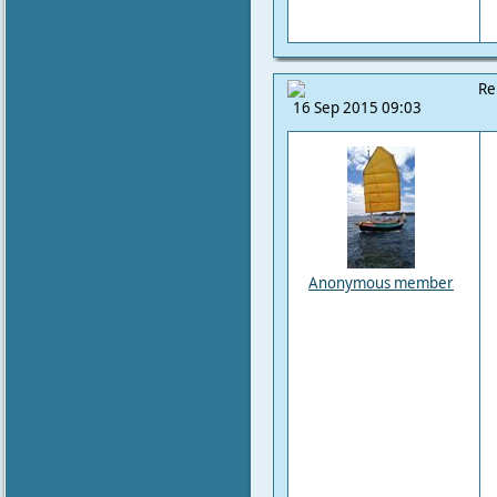
Re
16 Sep 2015 09:03
Anonymous member