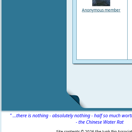
Anonymous member
" ...there is nothing - absolutely nothing - half so much wor
-
the Chinese Water Rat
Site contents ©
2026 the Junk Rig Associat