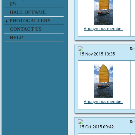
(P)
HALL OF FAME
PHOTOGALLERY
Anonymous member
CONTACT US
HELP
Re
15 Nov 2015 19:35
Anonymous member
Re
15 Oct 2015 09:42