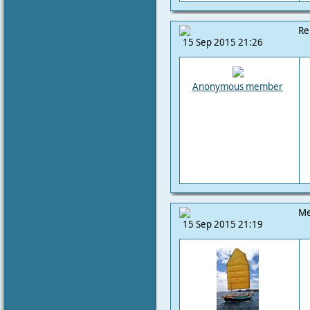
Re
15 Sep 2015 21:26
Anonymous member
Me
15 Sep 2015 21:19