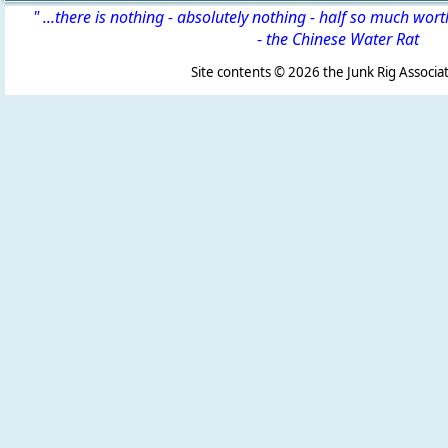
" ...there is nothing - absolutely nothing - half so much wor
-
the Chinese Water Rat
Site contents ©
2026 the Junk Rig Associat