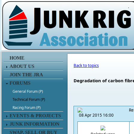
.
HOME
Back to topics
ABOUT US
JOIN THE JRA
Degradation of carbon fibr
FORUMS
General Forum (P)
Technical Forum (P)
Racing Forum (P)
Re
08 Apr 2015 16:00
EVENTS & PROJECTS
JUNK INFORMATION
SWAP, SELL OR BUY