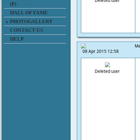
Deleted user
(P)
HALL OF FAME
PHOTOGALLERY
CONTACT US
HELP
Me
08 Apr 2015 12:58
Deleted user