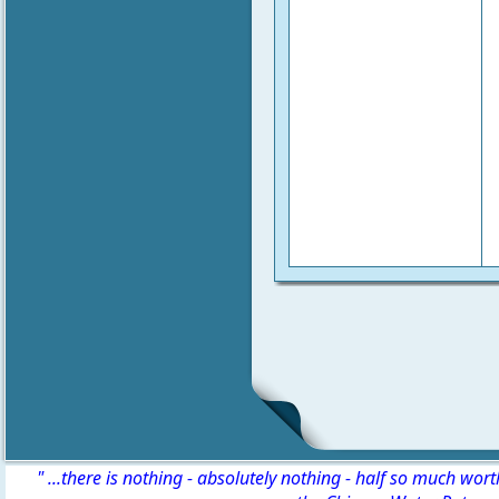
" ...there is nothing - absolutely nothing - half so much wor