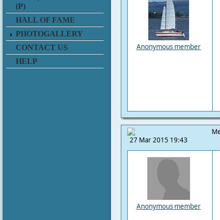
(P)
HALL OF FAME
PHOTOGALLERY
Anonymous member
CONTACT US
HELP
Me
27 Mar 2015 19:43
Anonymous member