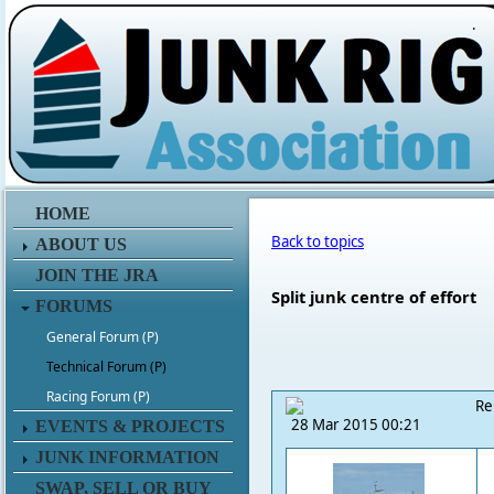
.
HOME
Back to topics
ABOUT US
JOIN THE JRA
Split junk centre of effort
FORUMS
General Forum (P)
Technical Forum (P)
Racing Forum (P)
Re
28 Mar 2015 00:21
EVENTS & PROJECTS
JUNK INFORMATION
SWAP, SELL OR BUY