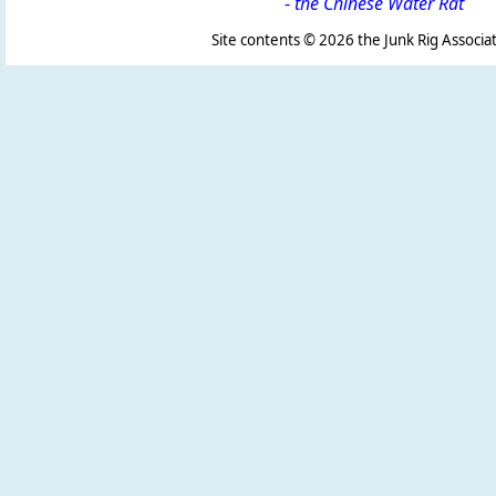
-
the Chinese Water Rat
Site contents ©
2026 the Junk Rig Associat