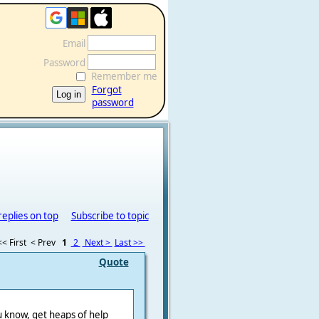
Email
Password
Remember me
Forgot
password
replies on top
Subscribe to topic
<< First
< Prev
1
2
Next >
Last >>
Quote
u know, get heaps of help