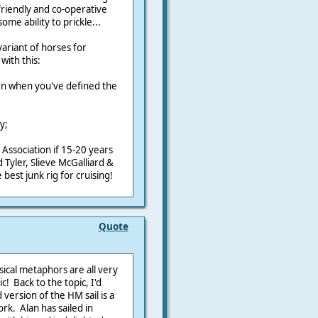
 friendly and co-operative
some ability to prickle...
ariant of horses for
with this:
en when you've defined the
;
y;
is Association if 15-20 years
Tyler, Slieve McGalliard &
best junk rig for cruising!
Quote
ical metaphors are all very
! Back to the topic, I'd
version of the HM sail is a
rk. Alan has sailed in