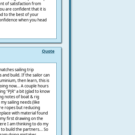
nt of satisfaction from
u are confident that it is
nd to the best of your
e confidence when you head
Quote
matches sailing trip
 and build. If the sailor can
minium, then learn, this is
doing now... A couple hours
ing "PJR" a bit (glad to know
ing notes of boat & rig
my sailing needs (like
re ropes but reducing
replace with material found
 my first drawing on the
ere I am thinking to do my
 to build the partners... So
from doing mistakes,