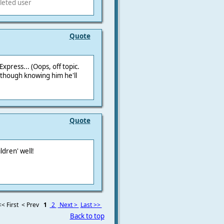
leted user
Quote
xpress... (Oops, off topic.
though knowing him he'll
Quote
ldren' well!
<< First
< Prev
1
2
Next >
Last >>
Back to top