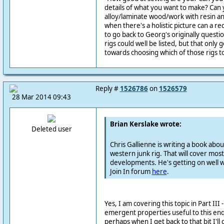
details of what you want to make? Can 
alloy/laminate wood/work with resin an
when there's a holistic picture can a
to go back to Georg's originally questi
rigs could well be listed, but that only 
towards choosing which of those rigs to
Reply #
1526786
on
1526579
28 Mar 2014 09:43
Brian Kerslake wrote:
Deleted user
Chris Gallienne is writing a book abou
western junk rig. That will cover most 
developments. He's getting on well wit
Join In forum
here
.
Yes, I am covering this topic in Part III 
emergent properties useful to this enqu
perhaps when I get back to that bit I'l