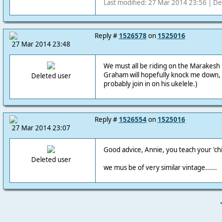
Last modified: 27 Mar 2014 23:56 | De
Reply #
1526578
on
1525016
27 Mar 2014 23:48
We must all be riding on the Marakesh E
Graham will hopefully knock me down, 
Deleted user
probably join in on his ukelele.)
Reply #
1526554
on
1525016
27 Mar 2014 23:07
Good advice, Annie, you teach your 'chi
Deleted user
we mus be of very similar vintage......