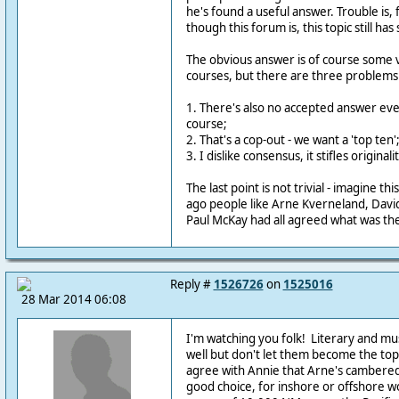
he's found a useful answer. Trouble is,
though this forum is, this topic still has 
The obvious answer is of course some v
courses, but there are three problems 
1. There's also no accepted answer ev
course;
2. That's a cop-out - we want a 'top ten'
3. I dislike consensus, it stifles originalit
The last point is not trivial - imagine th
ago people like Arne Kverneland, David 
Paul McKay had all agreed what was the 
Reply #
1526726
on
1525016
28 Mar 2014 06:08
I'm watching you folk! Literary and mus
well but don't let them become the topic
agree with Annie that Arne's cambered 
good choice, for inshore or offshore wo