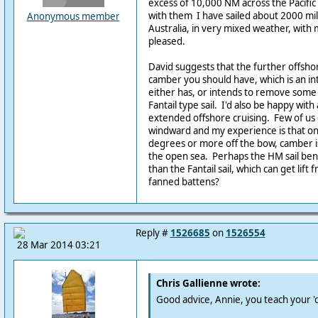
excess of 10,000 NM across the Pacific 
with them I have sailed about 2000 mil
Anonymous member
Australia, in very mixed weather, with
pleased.
David suggests that the further offsho
camber you should have, which is an i
either has, or intends to remove some
Fantail type sail. I'd also be happy with a 
extended offshore cruising. Few of us 
windward and my experience is that on
degrees or more off the bow, camber is 
the open sea. Perhaps the HM sail be
than the Fantail sail, which can get lift 
fanned battens?
Reply #
1526685
on
1526554
28 Mar 2014 03:21
Chris Gallienne wrote:
Good advice, Annie, you teach your 'c