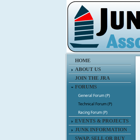
HOME
ABOUT US
JOIN THE JRA
FORUMS
General Forum (P)
Technical Forum (P)
Racing Forum (P)
EVENTS & PROJECTS
JUNK INFORMATION
SWAP, SELL OR BUY