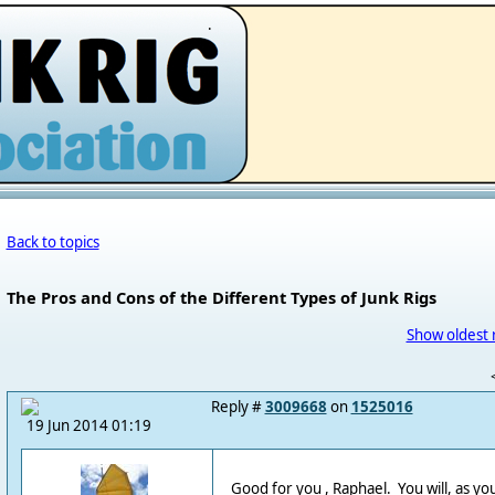
.
Back to topics
The Pros and Cons of the Different Types of Junk Rigs
Show oldest 
Reply #
3009668
on
1525016
19 Jun 2014 01:19
Good for you , Raphael. You will, as yo