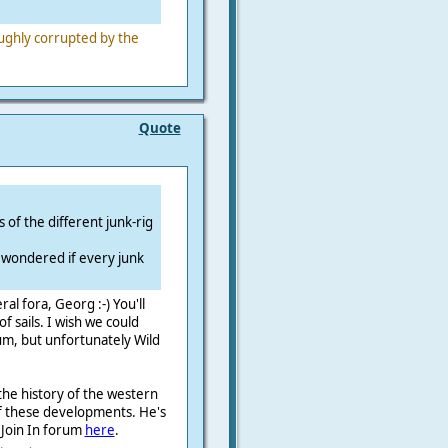
.
ughly corrupted by the
Quote
 of the different junk-rig
i wondered if every junk
l fora, Georg :-) You'll
f sails. I wish we could
um, but unfortunately Wild
 the history of the western
l of these developments. He's
e Join In forum
here
.