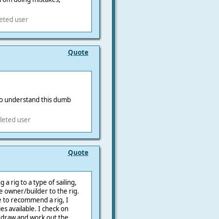
leted user
Quote
o understand this dumb
leted user
Quote
 rig to a type of sailing,
he owner/builder to the rig.
e to recommend a rig, I
ies available. I check on
 draw and work out the