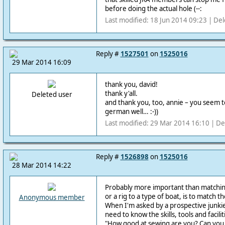
before doing the actual hole (--:
Last modified: 18 Jun 2014 09:23 | De
Reply #
1527501
on
1525016
29 Mar 2014 16:09
thank you, david!
thank y'all.
Deleted user
and thank you, too, annie –
you seem t
german well… :-))
Last modified: 29 Mar 2014 16:10 | De
Reply #
1526898
on
1525016
28 Mar 2014 14:22
Probably more important than matching a
or a rig to a type of boat, is to match t
Anonymous member
When I'm asked by a prospective junki
need to know the skills, tools and facilit
"How good at sewing are you? Can you