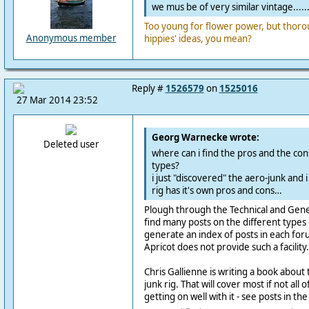
we mus be of very similar vintage.....
Too young for flower power, but thoro
Anonymous member
hippies' ideas, you mean?
Reply #
1526579
on
1525016
27 Mar 2014 23:52
Georg Warnecke wrote:
Deleted user
where can i find the pros and the cons
types?
i just "discovered" the aero-junk and 
rig has it's own pros and cons…
Plough through the Technical and Genera
find many posts on the different types o
generate an index of posts in each for
Apricot does not provide such a facility.
Chris Gallienne is writing a book about
junk rig. That will cover most if not al
getting on well with it - see posts in th