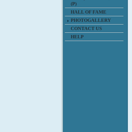
(P)
HALL OF FAME
PHOTOGALLERY
CONTACT US
HELP