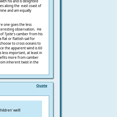
with his and is delighted
es along the east coast of
 mine and am equally
re one goes the less
nteresting observation. He
 of
Tystie
's camber from his
flat or flattish sail for
choose to cross oceans to
ce the apparent wind is 60
less important, at least in
nefits more from camber
from inherent twist in the
Quote
hildren' well!