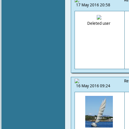
Re
17 May 2016 20:58
Deleted user
Re
16 May 2016 09:24