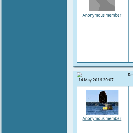
Anonymous member
Re
14 May 2016 20:07
Anonymous member