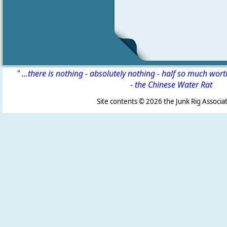
" ...there is nothing - absolutely nothing - half so much wor
-
the Chinese Water Rat
Site contents ©
2026 the Junk Rig Associat