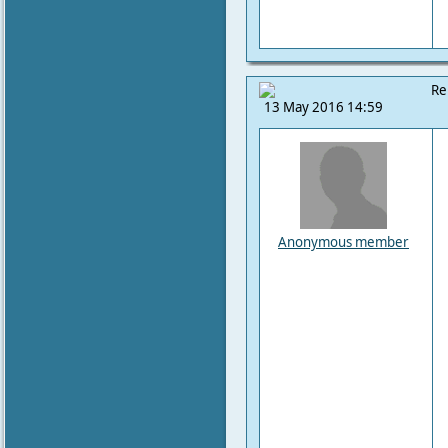
Re
13 May 2016 14:59
Anonymous member