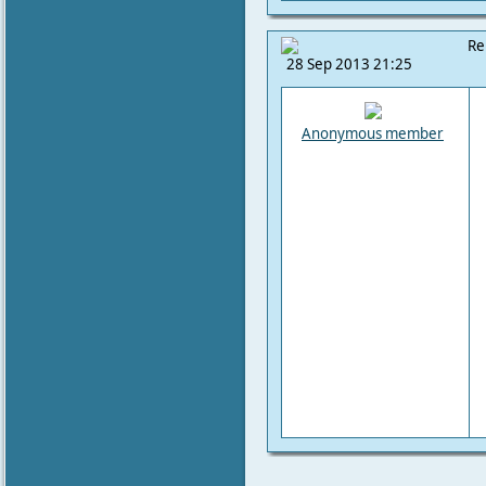
Re
28 Sep 2013 21:25
Anonymous member