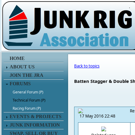
.
HOME
Back to topics
ABOUT US
JOIN THE JRA
Batten Stagger & Double S
FORUMS
General Forum (P)
Technical Forum (P)
Racing Forum (P)
Re
17 May 2016 22:48
EVENTS & PROJECTS
JUNK INFORMATION
SWAP, SELL OR BUY