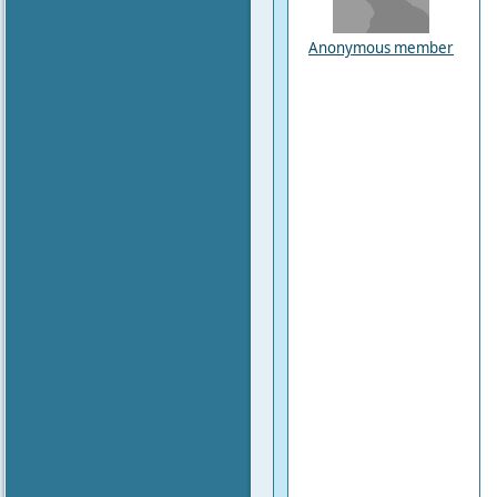
Anonymous member