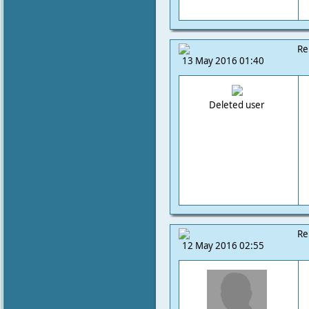
Re
13 May 2016 01:40
Deleted user
Re
12 May 2016 02:55