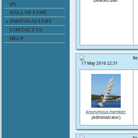
Deleted user
(P)
HALL OF FAME
PHOTOGALLERY
CONTACT US
HELP
Re
17 May 2016 22:31
Anonymous member
(Administrator)