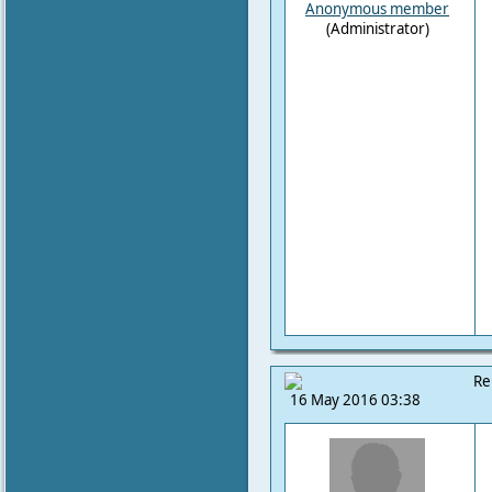
Anonymous member
(Administrator)
Re
16 May 2016 03:38