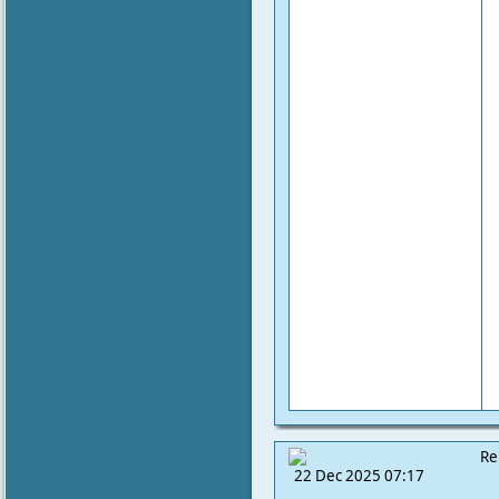
Re
22 Dec 2025 07:17