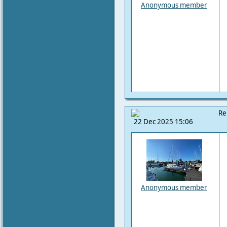
Anonymous member
Re
22 Dec 2025 15:06
Anonymous member