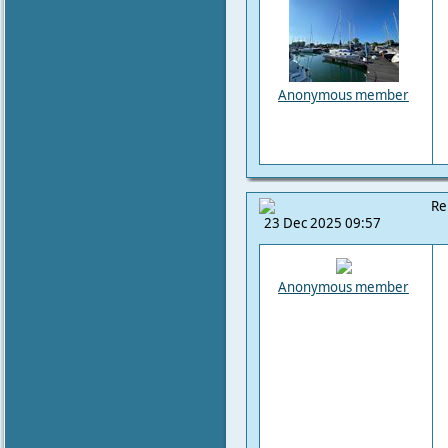
Anonymous member
Re
23 Dec 2025 09:57
Anonymous member