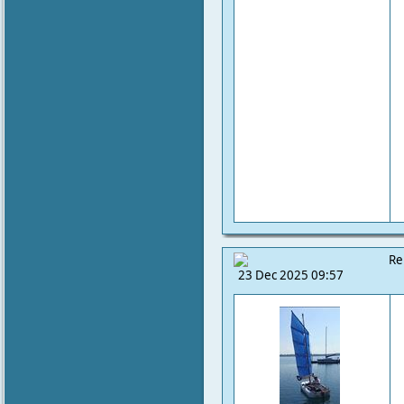
Re
23 Dec 2025 09:57