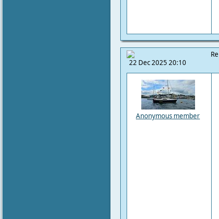
Re
22 Dec 2025 20:10
Anonymous member