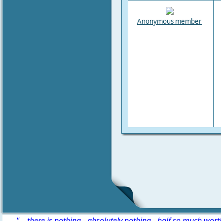
Anonymous member
" ...there is nothing - absolutely nothing - half so much wor