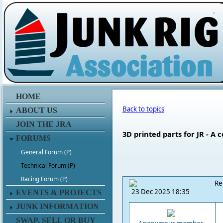
.
HOME
Back to topics
ABOUT US
JOIN THE JRA
3D printed parts for JR - A 
FORUMS
General Forum (P)
Technical Forum (P)
Racing Forum (P)
Re
23 Dec 2025 18:35
EVENTS & PROJECTS
JUNK INFORMATION
SWAP, SELL OR BUY