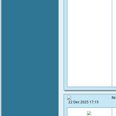
Re
22 Dec 2025 17:15