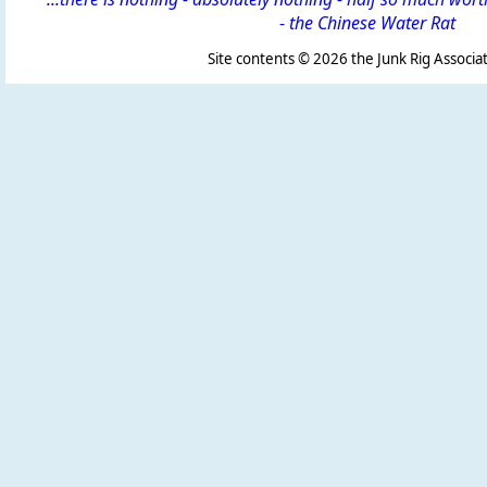
-
the Chinese Water Rat
Site contents ©
2026 the Junk Rig Associat