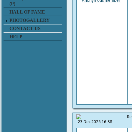
Anonymous member
(P)
HALL OF FAME
PHOTOGALLERY
CONTACT US
HELP
Re
23 Dec 2025 16:38