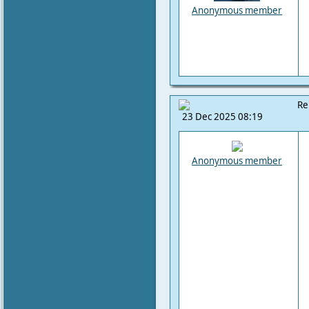
Anonymous member
Re
23 Dec 2025 08:19
Anonymous member