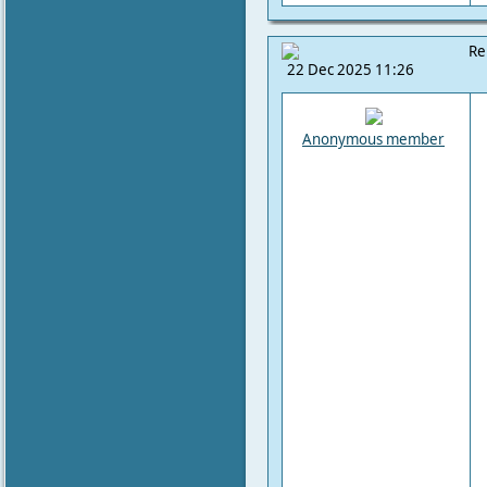
Re
22 Dec 2025 11:26
Anonymous member