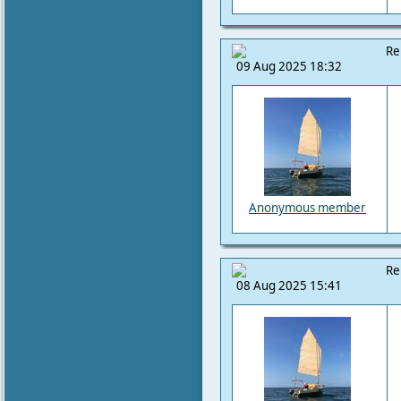
Re
09 Aug 2025 18:32
Anonymous member
Re
08 Aug 2025 15:41