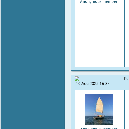
Anonymous member
Re
10 Aug 2025 16:34