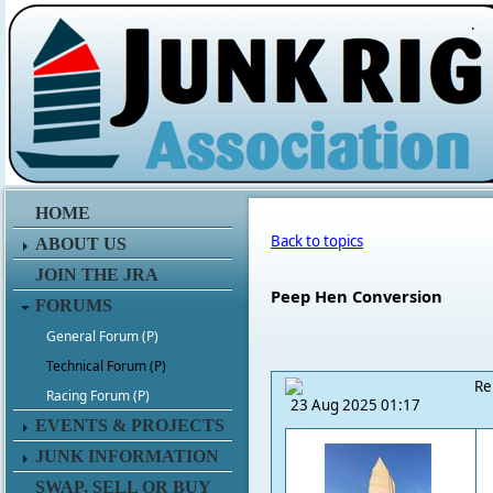
.
HOME
Back to topics
ABOUT US
JOIN THE JRA
Peep Hen Conversion
FORUMS
General Forum (P)
Technical Forum (P)
Re
Racing Forum (P)
23 Aug 2025 01:17
EVENTS & PROJECTS
JUNK INFORMATION
SWAP, SELL OR BUY