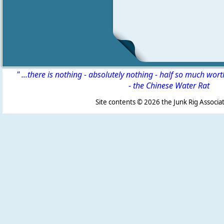
" ...there is nothing - absolutely nothing - half so much wor
-
the Chinese Water Rat
Site contents ©
2026 the Junk Rig Associat