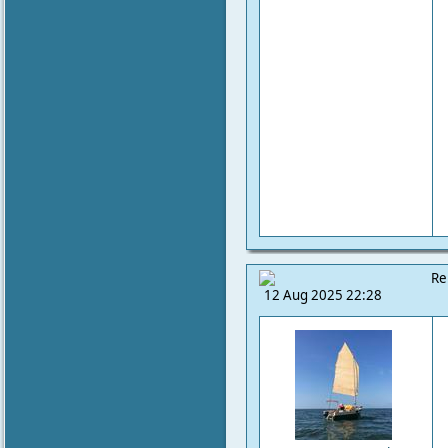
Re
12 Aug 2025 22:28