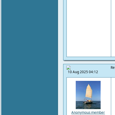
Re
10 Aug 2025 04:12
Anonymous member