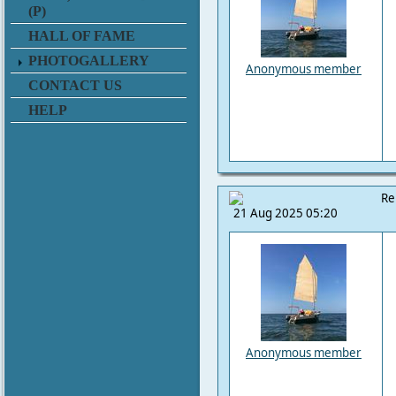
(P)
HALL OF FAME
PHOTOGALLERY
Anonymous member
CONTACT US
HELP
Re
21 Aug 2025 05:20
Anonymous member