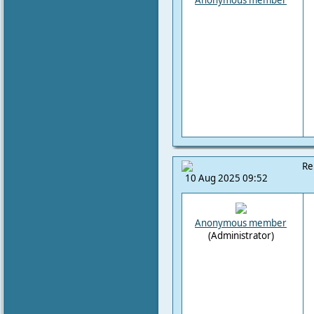
Anonymous member
Re
10 Aug 2025 09:52
Anonymous member
(Administrator)