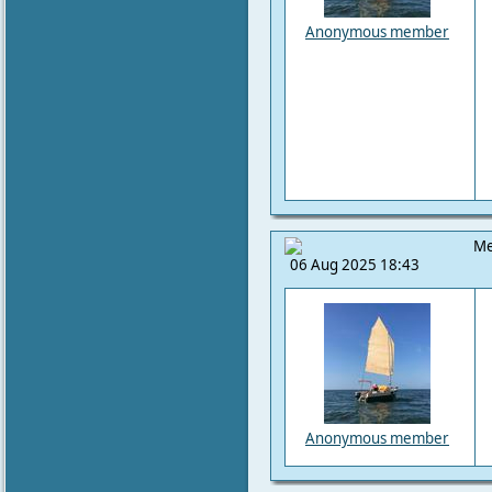
Anonymous member
Me
06 Aug 2025 18:43
Anonymous member