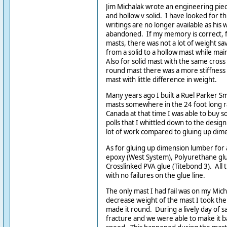
Jim Michalak wrote an engineering pie
and hollow v solid. I have looked for thi
writings are no longer available as his
abandoned. If my memory is correct, fo
masts, there was not a lot of weight sa
from a solid to a hollow mast while mai
Also for solid mast with the same cross
round mast there was a more stiffness 
mast with little difference in weight.
Many years ago I built a Ruel Parker Sm
masts somewhere in the 24 foot long r
Canada at that time I was able to buy 
polls that I whittled down to the desig
lot of work compared to gluing up dim
As for gluing up dimension lumber for a
epoxy (West System), Polyurethane gl
Crosslinked PVA glue (Titebond 3). All
with no failures on the glue line.
The only mast I had fail was on my Mich
decrease weight of the mast I took the
made it round. During a lively day of sa
fracture and we were able to make it 