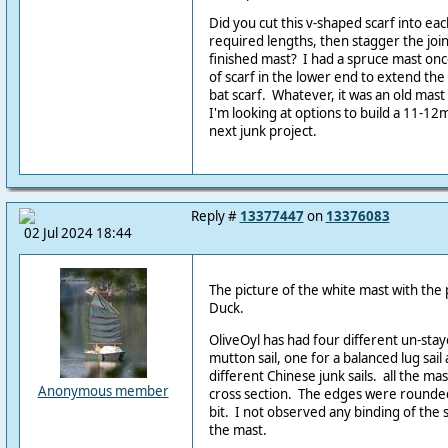
Did you cut this v-shaped scarf into e
required lengths, then stagger the joi
finished mast? I had a spruce mast once
of scarf in the lower end to extend the s
bat scarf. Whatever, it was an old mast 
I'm looking at options to build a 11-1
next junk project.
Reply #
13377447
on
13376083
02 Jul 2024 18:44
The picture of the white mast with the
Duck.
OliveOyl has had four different un-stay
mutton sail, one for a balanced lug sai
different Chinese junk sails. all the ma
Anonymous member
cross section. The edges were rounded
bit. I not observed any binding of the
the mast.