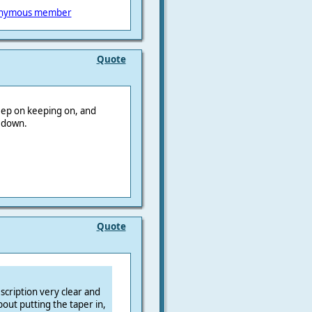
nymous member
Quote
keep on keeping on, and
r down.
Quote
scription very clear and
out putting the taper in,