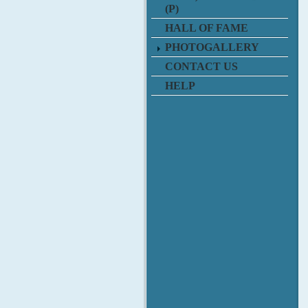
(P)
HALL OF FAME
PHOTOGALLERY
CONTACT US
HELP