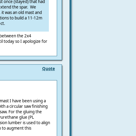
t once (stayed) that had
 extend the spar. We
, it was an old mast and
ptions to build a 11-12m
ct.
 between the 2x4
il today so I apologize for
Quote
mast I have been using a
ith a circular saw finishing
saw. For the gluing the
lyurethane glue (PL
ion lumber is used to align
ch to augment this