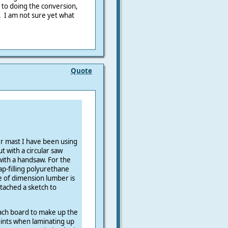
 to doing the conversion,
. I am not sure yet what
Quote
r mast I have been using
ut with a circular saw
 with a handsaw. For the
ap-filling polyurethane
e of dimension lumber is
ttached a sketch to
each board to make up the
oints when laminating up