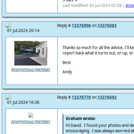
Last modified: 02 Jul 2024 02:08 |
Ano
Reply #
13376906
on
13376083
01 Jul 2024 20:14
Thanks so much for all the advice, I'll 
report back what it turns out, or up, o
Best
Anonymous member
Andy
Reply #
13376770
on
13376692
01 Jul 2024 16:36
Graham wrote:
Anonymous member
Hi David. I found your photos and de
encouraging. I was always worried ab