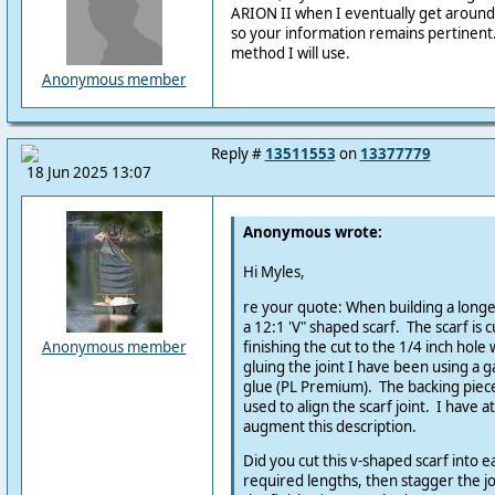
ARION II when I eventually get around
so your information remains pertinent
method I will use.
Anonymous member
Reply #
13511553
on
13377779
18 Jun 2025 13:07
Anonymous wrote:
Hi Myles,
re your quote: When building a longe
a 12:1 'V" shaped scarf. The scarf is c
finishing the cut to the 1/4 inch hole
Anonymous member
gluing the joint I have been using a g
glue (PL Premium). The backing piec
used to align the scarf joint. I have a
augment this description.
Did you cut this v-shaped scarf into 
required lengths, then stagger the j