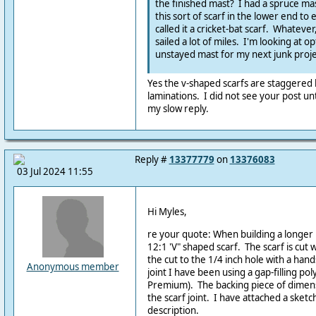
the finished mast? I had a spruce mas
this sort of scarf in the lower end to
called it a cricket-bat scarf. Whatever
sailed a lot of miles. I'm looking at o
unstayed mast for my next junk proje
Yes the v-shaped scarfs are staggered
laminations. I did not see your post unt
my slow reply.
Reply #
13377779
on
13376083
03 Jul 2024 11:55
Hi Myles,
re your quote: When building a longer 
12:1 'V" shaped scarf. The scarf is cut w
the cut to the 1/4 inch hole with a hand
Anonymous member
joint I have been using a gap-filling po
Premium). The backing piece of dimens
the scarf joint. I have attached a sket
description.