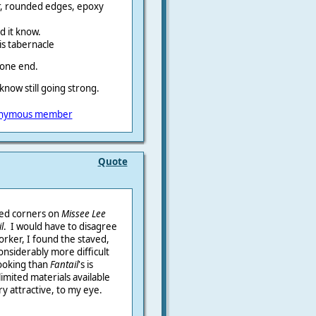
ir, rounded edges, epoxy
nd it know.
his tabernacle
 one end.
 know still going strong.
nymous member
Quote
sed corners on
Missee Lee
l
. I would have to disagree
orker, I found the staved,
considerably more difficult
 looking than
Fantail
's is
limited materials available
ry attractive, to my eye.