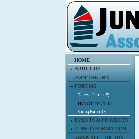
HOME
ABOUT US
JOIN THE JRA
FORUMS
General Forum (P)
Technical Forum (P)
Racing Forum (P)
EVENTS & PROJECTS
JUNK INFORMATION
SWAP, SELL OR BUY