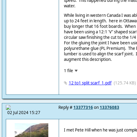
speed. This happened during the mast
water.
While living in western Canada I was a
up to 24 feet in length. here in Ottawa
buy longer that 16 foot boards. When b
have been using a 12:1 'V" shaped scarf.
circular saw finishing the cut to the 1/
For the gluing the joint I have been usin
polyurethane glue (PL Premium). The 
lumber is used to align the scarf joint.
augment this description.
1 file
12 to1 split scarf_1.pdf
(125.74 KB)
Reply #
13377316
on
13376083
02 Jul 2024 15:27
I met Pete Hill when he was just compl