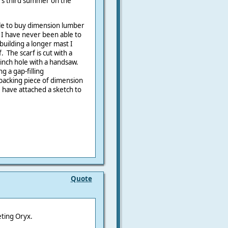
's third summer on the
ble to buy dimension lumber
 I have never been able to
uilding a longer mast I
 The scarf is cut with a
4 inch hole with a handsaw.
g a gap-filling
backing piece of dimension
 I have attached a sketch to
Quote
eting Oryx.