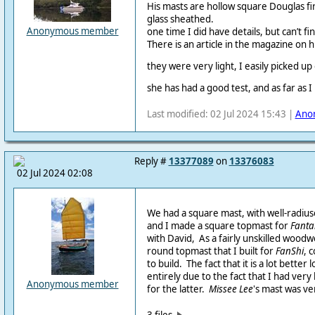
His masts are hollow square Douglas f
glass sheathed.
Anonymous member
one time I did have details, but can’t fi
There is an article in the magazine on 
they were very light, I easily picked up
she has had a good test, and as far as I
Last modified: 02 Jul 2024 15:43 |
Ano
Reply #
13377089
on
13376083
02 Jul 2024 02:08
We had a square mast, with well-radiu
and I made a square topmast for
Fantai
with David, As a fairly unskilled woodw
round topmast that I built for
FanShi
, 
to build. The fact that it is a lot better
entirely due to the fact that I had very 
Anonymous member
for the latter.
Missee Lee
's mast was ve
3 files