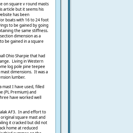
ce on square v round masts
s article but it seems his
 website has been
r boats with 16 to 24 foot
vings to be gained by going
ntaining the same stiffness.
 section dimension as a
to be gained in a square
all Ohio Sharpie that had
ange. Living in Western
some log pole pine teepee
n mast dimensions. It was a
ension lumber.
 mast I have used, filled
ue (PL Premium) and
 three have worked well
alak AF3. In and effort to
 original square mast and
iling it cracked but did not
back home at reduced