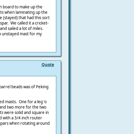
ach board to make up the
nts when laminating up the
 (stayed) that had this sort
par. We called it a cricket-
and sailed a lot of miles.
2m unstayed mast for my
Quote
 parrel beads was of Peking
ed masts. One for a leg 'o
l and two more for the two
sts were solid and square in
 with a 3/4 inch router
 spars when rotating around