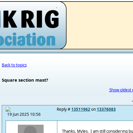
.
Back to topics
Square section mast?
Show oldest 
Reply #
13511962
on
13376083
19 Jun 2025 10:56
Thanks, Myles. I am still considering b