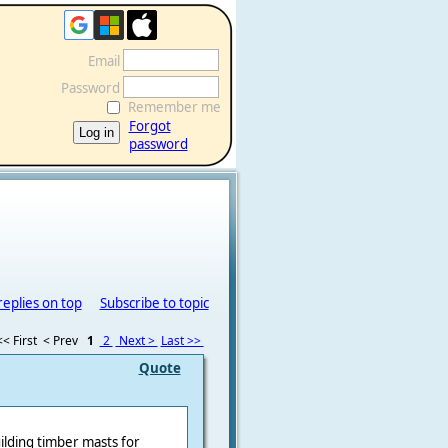
Email
Password
Remember me
Forgot
password
replies on top
Subscribe to topic
<< First
< Prev
1
2
Next >
Last >>
Quote
uilding timber masts for