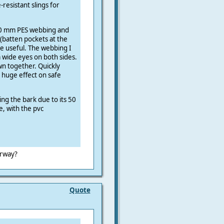
resistant slings for
50 mm PES webbing and
 (batten pockets at the
be useful. The webbing I
 wide eyes on both sides.
wn together. Quickly
 huge effect on safe
ing the bark due to its 50
e, with the pvc
orway?
Quote