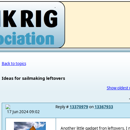
.
Back to topics
Ideas for sailmaking leftovers
Show oldest 
Reply #
13370979
on
13367933
17 Jun 2024 09:02
Another little gadget fron leftovers. I