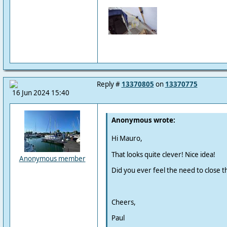
Reply #
13370805
on
13370775
16 Jun 2024 15:40
Anonymous wrote:
Hi Mauro,
That looks quite clever! Nice idea!
Anonymous member
Did you ever feel the need to close t
Cheers,
Paul