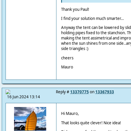
Thank you Paul!
I find your solution much smarter…
Anyway the tent can be lowered by slid
holding pipes fixed to the stanchion. T
making the tent assimetrical and improv
when the sun shines from one side..a
side triangles :)
cheers
Mauro
Reply #
13370775
on
13367933
16 Jun 2024 13:14
Hi Mauro,
That looks quite clever! Nice idea!