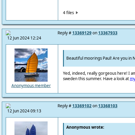
4 files
Reply #
13369129
on
13367933
12 Jun 2024 12:24
Beautiful moorings Paul! Are you in
Yed, indeed, really gorgeous here! I am
sweden this summer. Have a look at
my
Anonymous member
Reply #
13369102
on
13368103
12 Jun 2024 09:13
Anonymous wrote: