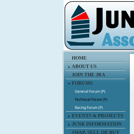
HOME
ABOUT US
JOIN THE JRA
FORUMS
General Forum (P)
Technical Forum (P)
Racing Forum (P)
EVENTS & PROJECTS
JUNK INFORMATION
SWAP, SELL OR BUY