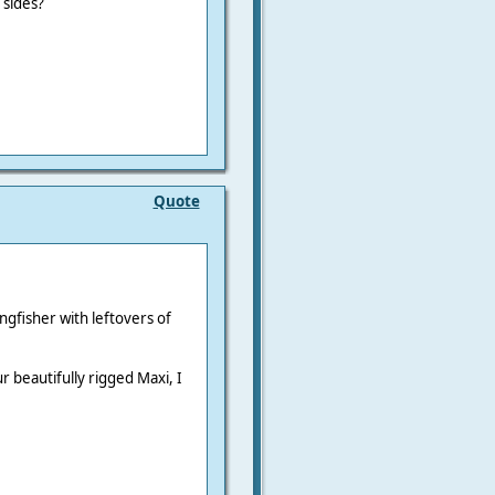
 sides?
Quote
ingfisher with leftovers of
r beautifully rigged Maxi, I