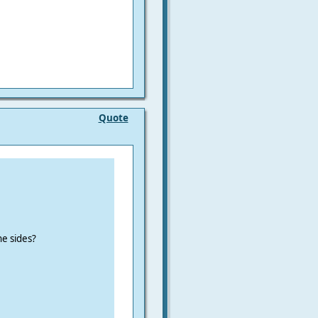
Quote
he sides?