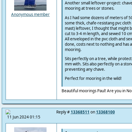
Another small leftover-project: chave-
mooring at trees or stones.
Anonymous member
As I had some dozens of meters of 
some thick, chafe-resistang pvc cloth
mast) leftover, I thought that might 
cut to 3-4 m length, and sewed 10 cm
All enveloped in the pvc cloth and se
done, costs next to nothing and has a
mooring.
Sits perfectly on a tree, while protect
mm with. Sits also perfectly on a ston
preventing any chave.
Perfect for mooring in the wild!
Beautiful moorings Paul! Are you in N
Reply #
13368511
on
13368100
11 Jun 2024 01:15