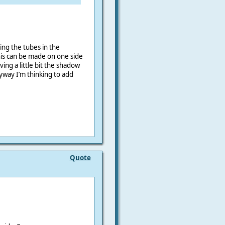
ing the tubes in the
his can be made on one side
ing a little bit the shadow
nyway
I’m thinking to add
Quote