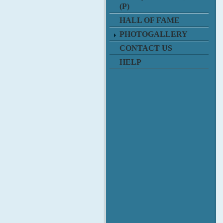
(P)
HALL OF FAME
PHOTOGALLERY
CONTACT US
HELP