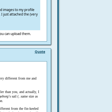
ad images to my profile
 I just attached the (very
 you can upload them.
Quote
ery different from me and
ler than you, and actually, I
geborg
’s sail (..same size as
on.
ifferent from the fin-keeled