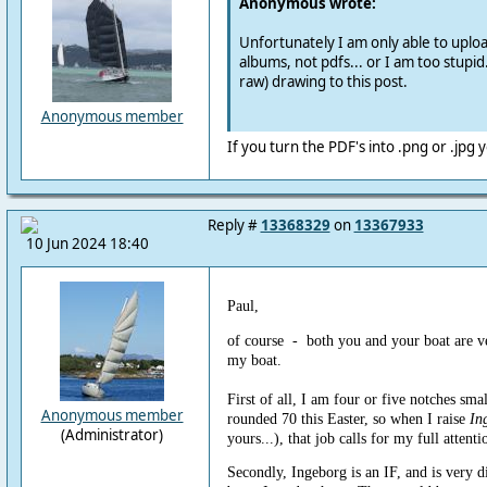
Anonymous wrote:
Unfortunately I am only able to uplo
albums, not pdfs... or I am too stupid.
raw) drawing to this post.
Anonymous member
If you turn the PDF's into .png or .jpg
Reply #
13368329
on
13367933
10 Jun 2024 18:40
Paul,
of course - both you and your boat are v
my boat.
First of all, I am four or five notches smal
Anonymous member
rounded 70 this Easter, so when I raise
In
(Administrator)
yours...), that job calls for my full attenti
Secondly, Ingeborg is an IF, and is very d