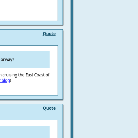
Quote
 Norway?
 cruising the East Coast of
 blog
!
Quote