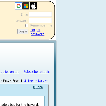
Email
Password
Remember me
Forgot
password
replies on top
Subscribe to topic
<< First
< Prev
1
2
Next >
Last >>
Quote
 made a bag for the halyard,