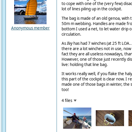
to cope with one of the (very few) disad
lot of lines piling up in the cockpit.
The bag is made of an old genoa, with t
50m m webbing. Handles are made fr
Anonymous member
bottom I used a net, to let water drip o
circulation.
As
Ilvy
has had 7 winches (at 25 ft LOA.
there are a lot winches not in use, now 
fact they are all useless nowadays, than
However, one of those just recently d
live: holding that line bag.
It works really well, if you flake the hal
this part of the cockpit is clear now. I r
made one of those bags in winter, the
too!
4 files