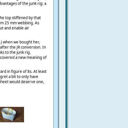
vantages of the junk rig: a
he top stiffened by that
om 25 mm webbing. As
ut and enable air
..) when we bought her,
after the JR conversion. In
ks to the junk rig.
iscovered a new meaning of
yard in figure of 8s. At least
egret a bit to only have
 sheet would deserve one,