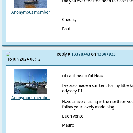
Did you ever feel the need to close the
Anonymous member
Cheers,
Paul
Reply #
13370743
on
13367933
16 Jun 2024 08:12
Hi Paul, beautiful ideas!
I’ve also made a sun tent for my little k
odyssey III…
Anonymous member
Have a nice cruising in the north on you
follow your lovely made blog…
Buon vento
Mauro