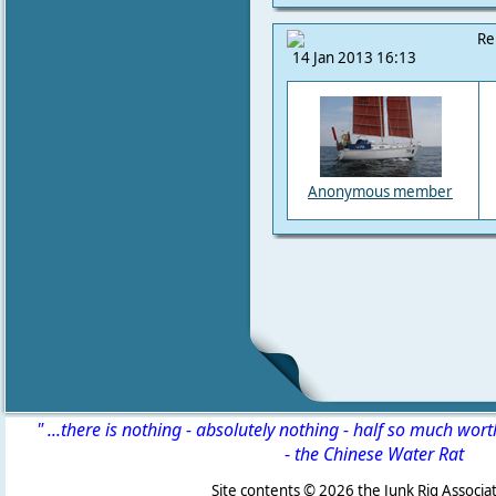
Re
14 Jan 2013 16:13
Anonymous member
" ...there is nothing - absolutely nothing - half so much wor
-
the Chinese Water Rat
Site contents ©
2026 the Junk Rig Associat