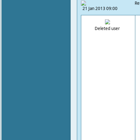
Re
21 Jan 2013 09:00
Deleted user