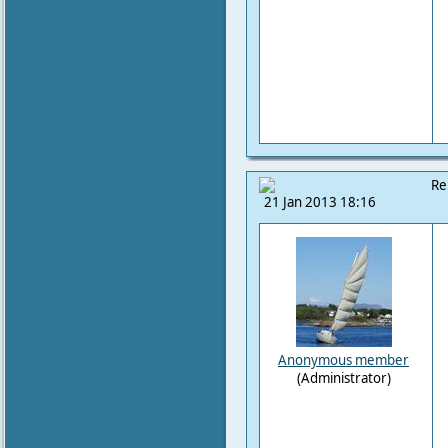
Re
21 Jan 2013 18:16
Anonymous member
(Administrator)