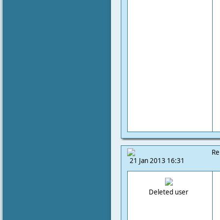
Re
21 Jan 2013 16:31
Deleted user