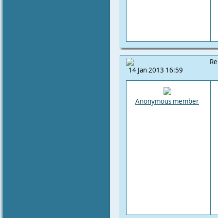
Re
14 Jan 2013 16:59
Anonymous member