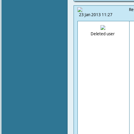
Re
23 Jan 2013 11:27
Deleted user