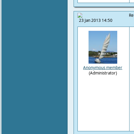
Re
23 Jan 2013 14:50
Anonymous member
(Administrator)