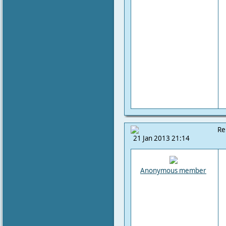
Re
21 Jan 2013 21:14
Anonymous member