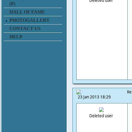
Deleted user
(P)
HALL OF FAME
PHOTOGALLERY
CONTACT US
HELP
Re
23 Jan 2013 18:29
Deleted user