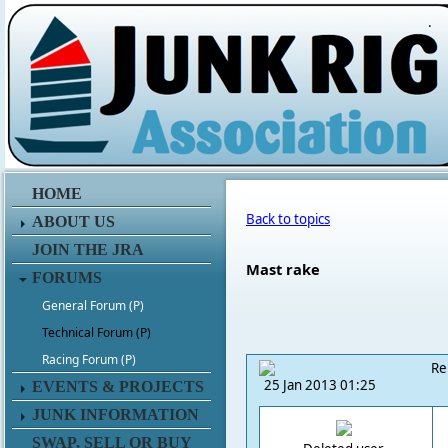
.
HOME
Back to topics
ABOUT US
JOIN THE JRA
Mast rake
FORUMS
General Forum (P)
Technical Forum (P)
Racing Forum (P)
Re
25 Jan 2013 01:25
EVENTS & PROJECTS
JUNK INFORMATION
SWAP, SELL OR BUY