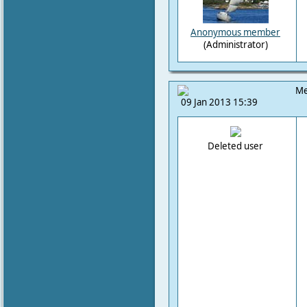
Anonymous member
(Administrator)
Me
09 Jan 2013 15:39
Deleted user