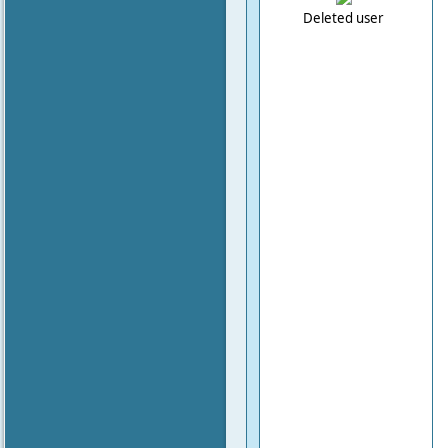
Deleted user