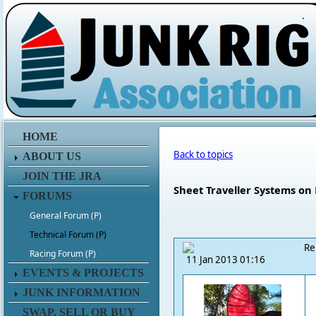
.
HOME
Back to topics
ABOUT US
JOIN THE JRA
Sheet Traveller Systems on
FORUMS
General Forum (P)
Technical Forum (P)
Re
Racing Forum (P)
11 Jan 2013 01:16
EVENTS & PROJECTS
JUNK INFORMATION
SWAP, SELL OR BUY