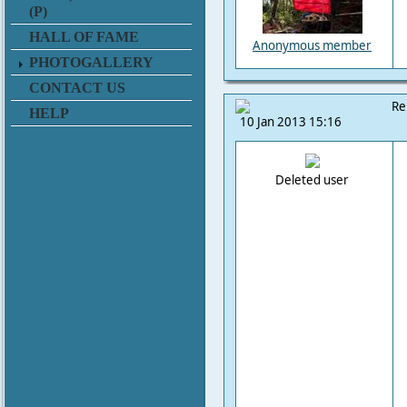
(P)
HALL OF FAME
Anonymous member
PHOTOGALLERY
CONTACT US
Re
HELP
10 Jan 2013 15:16
Deleted user