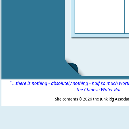
" ...there is nothing - absolutely nothing - half so much wor
-
the Chinese Water Rat
Site contents ©
2026 the Junk Rig Associat