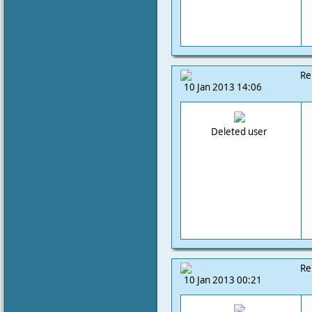
Re
10 Jan 2013 14:06
Deleted user
Re
10 Jan 2013 00:21