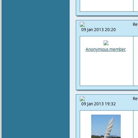
Re
09 Jan 2013 20:20
Anonymous member
Re
09 Jan 2013 19:32