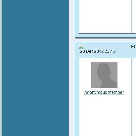
Re
20 Dec 2012 23:13
Anonymous member