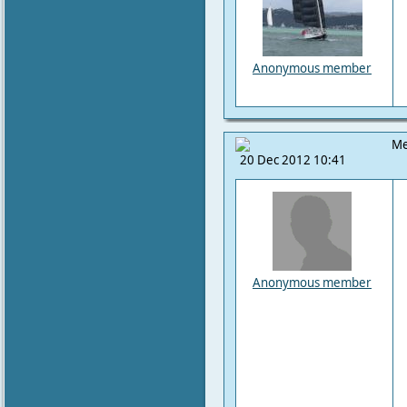
Anonymous member
Me
20 Dec 2012 10:41
Anonymous member