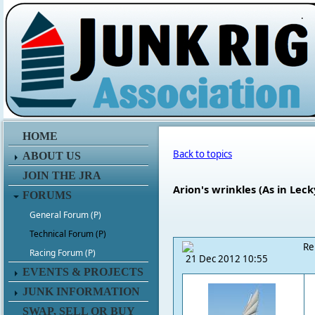
.
HOME
Back to topics
ABOUT US
JOIN THE JRA
Arion's wrinkles (As in Leck
FORUMS
General Forum (P)
Technical Forum (P)
Re
Racing Forum (P)
21 Dec 2012 10:55
EVENTS & PROJECTS
JUNK INFORMATION
SWAP, SELL OR BUY