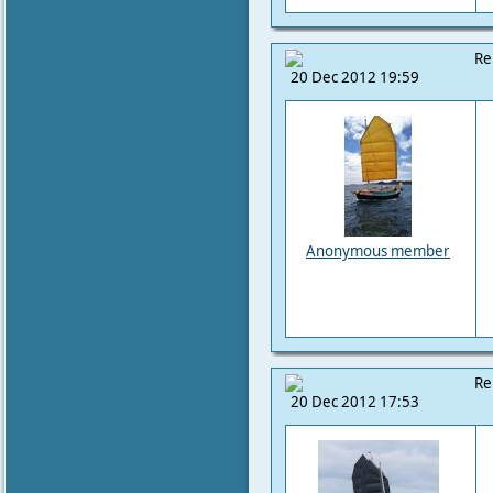
Re
20 Dec 2012 19:59
Anonymous member
Re
20 Dec 2012 17:53