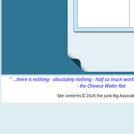
" ...there is nothing - absolutely nothing - half so much wor
-
the Chinese Water Rat
Site contents ©
2026 the Junk Rig Associat