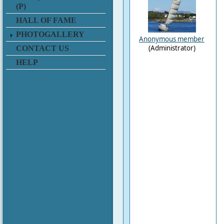
(P)
HALL OF FAME
PHOTOGALLERY
Anonymous member
(Administrator)
CONTACT US
HELP