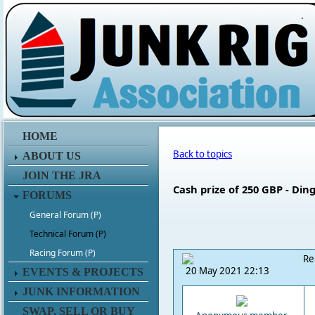
.
HOME
Back to topics
ABOUT US
JOIN THE JRA
Cash prize of 250 GBP - Di
FORUMS
General Forum (P)
Technical Forum (P)
Racing Forum (P)
Re
20 May 2021 22:13
EVENTS & PROJECTS
JUNK INFORMATION
SWAP, SELL OR BUY