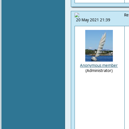
Re
20 May 2021 21:39
Anonymous member
(Administrator)