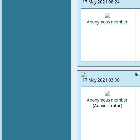
17 May 2021 08:24
Anonymous member
Re
17 May 2021 03:00
Anonymous member
(Administrator)