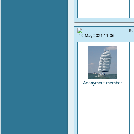
Re
19 May 2021 11:06
Anonymous member