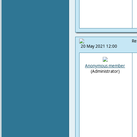
Re
20 May 2021 12:00
Anonymous member
(Administrator)