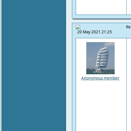
Re
20 May 2021 21:25
Anonymous member