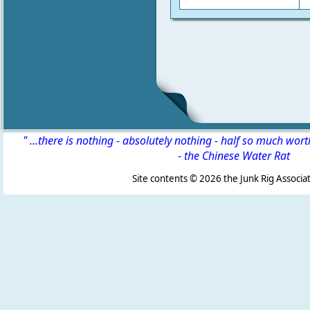
" ...there is nothing - absolutely nothing - half so much wor
-
the Chinese Water Rat
Site contents ©
2026 the Junk Rig Associat