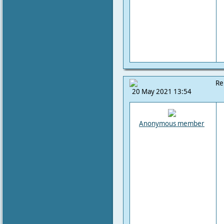
Re
20 May 2021 13:54
Anonymous member