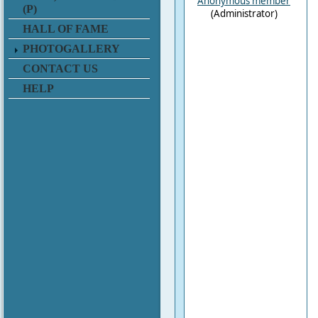
Anonymous member
(P)
(Administrator)
HALL OF FAME
PHOTOGALLERY
CONTACT US
HELP