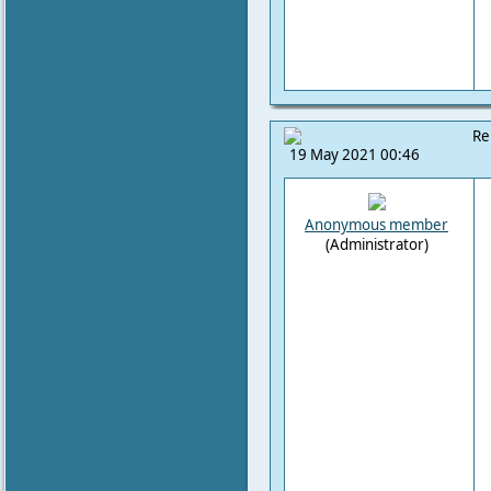
Re
19 May 2021 00:46
Anonymous member
(Administrator)