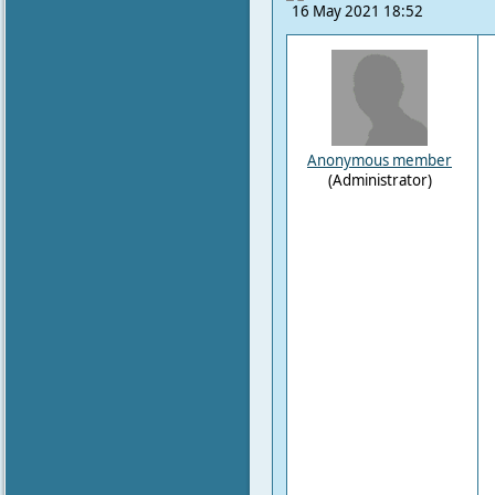
16 May 2021 18:52
Anonymous member
(Administrator)