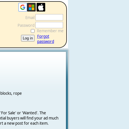
Email
Password
Remember me
Forgot
password
 blocks, rope
 'For Sale' or 'Wanted'.
The
ial buyers will find your ad much
art a new post for each item.