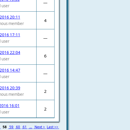
—
 user
 2016 20:11
4
mous member
 2016 17:11
—
 user
 2016 22:04
6
 user
 2016 14:47
—
 user
 2016 20:39
2
mous member
2016 16:01
2
 user
7
58
59
60
61
...
Next >
Last >>