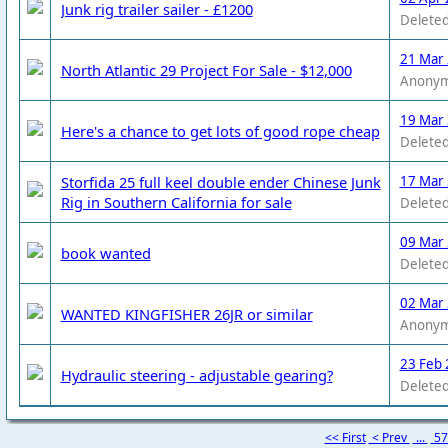
Junk rig trailer sailer - £1200
Deleted
21 Mar
North Atlantic 29 Project For Sale - $12,000
Anony
19 Mar
Here's a chance to get lots of good rope cheap
Deleted
Storfida 25 full keel double ender Chinese Junk
17 Mar
Rig in Southern California for sale
Deleted
09 Mar
book wanted
Deleted
02 Mar
WANTED KINGFISHER 26JR or similar
Anony
23 Feb 
Hydraulic steering - adjustable gearing?
Deleted
<< First
< Prev
...
5