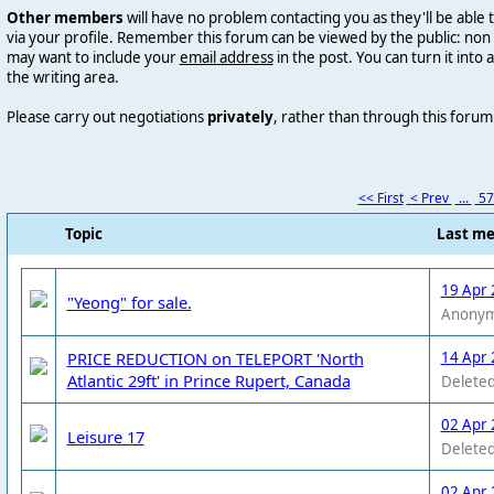
Other members
will have no problem contacting you as they'll be abl
via your profile. Remember this forum can be viewed by the public: n
may want to include your
email address
in the post. You can
turn it into 
the writing area.
Please carry out negotiations
privately
, rather than through this forum
<< First
< Prev
...
5
Topic
Last m
19 Apr 
"Yeong" for sale.
Anony
PRICE REDUCTION on TELEPORT 'North
14 Apr 
Atlantic 29ft' in Prince Rupert, Canada
Deleted
02 Apr 
Leisure 17
Deleted
02 Apr 