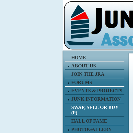
HOME
ABOUT US
JOIN THE JRA
FORUMS
EVENTS & PROJECTS
JUNK INFORMATION
SWAP, SELL OR BUY
(P)
HALL OF FAME
PHOTOGALLERY