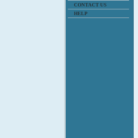
CONTACT US
HELP