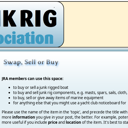
.
JRA members can use this space:
to buy or sell a junk rigged boat
to buy and sell junk rig components, e.g. masts, spars, sails, cloth,
to buy, sell or give away items of marine equipment
for anything else that you might use a yacht club noticeboard for
Please use the name of the item in the 'topic', and precede the title with
more
information
you give in your post, the better.
For example, potent
more useful if you include
price
and
location
of the item. It's best to st