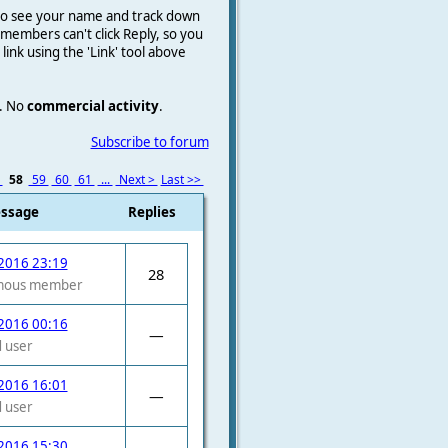
e to see your name and track down
on members
can't click Reply, so you
a link using the 'Link' tool above
.
No
commercial activity
.
Subscribe to forum
7
58
59
60
61
...
Next >
Last >>
essage
Replies
2016 23:19
28
mous member
2016 00:16
—
 user
2016 16:01
—
 user
2016 15:30