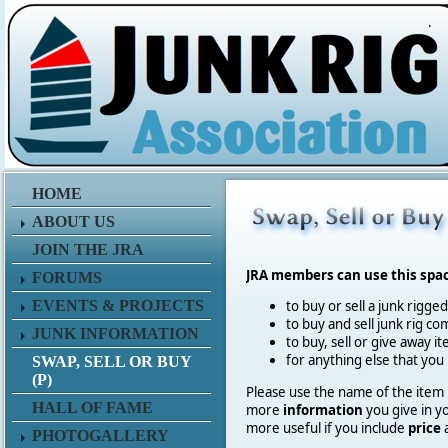
.
HOME
ABOUT US
JOIN THE JRA
JRA members can use this spa
FORUMS
EVENTS & PROJECTS
to buy or sell a junk rigge
to buy and sell junk rig co
JUNK INFORMATION
to buy, sell or give away 
for anything else that you
SWAP, SELL OR BUY
(P)
Please use the name of the item in
HALL OF FAME
more
information
you give in y
more useful if you include
price
PHOTOGALLERY