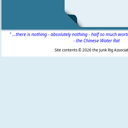
" ...there is nothing - absolutely nothing - half so much wor
-
the Chinese Water Rat
Site contents ©
2026 the Junk Rig Associat