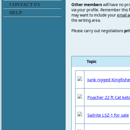
Other members
will have no pr
CONTACT US
via your profile. Remember this
HELP
may want to include your
email 
the writing area.
Please carry out negotiations
pri
Topic
Junk rigged Kingfishe
Poacher 22 ft Cat ketc
Sailrite LSZ-1 for sale