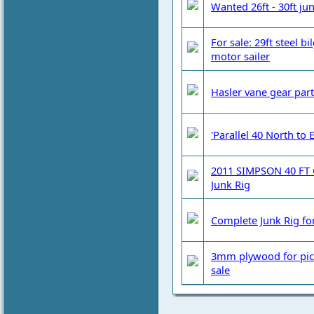
Wanted 26ft - 30ft ju
For sale: 29ft steel b
motor sailer
Hasler vane gear part
'Parallel 40 North to 
2011 SIMPSON 40 FT 
Junk Rig
Complete Junk Rig for
3mm plywood for pic
sale