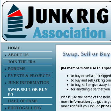
.
HOME
ABOUT US
JOIN THE JRA
JRA members can use this spa
FORUMS
EVENTS & PROJECTS
to buy or sell a junk rigge
to buy and sell junk rig co
JUNK INFORMATION
to buy, sell or give away 
for anything else that you
SWAP, SELL OR BUY
(P)
Please use the name of the item in
HALL OF FAME
more
information
you give in y
more useful if you include
price
PHOTOGALLERY