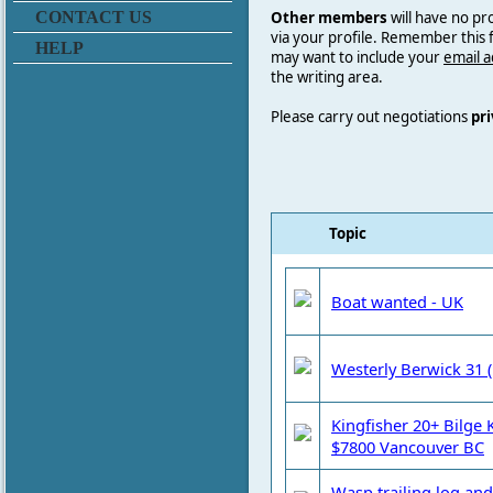
Other members
will have no pr
CONTACT US
via your profile. Remember this
HELP
may want to include your
email 
the writing area.
Please carry out negotiations
pri
Topic
Boat wanted - UK
Westerly Berwick 31 (
Kingfisher 20+ Bilge K
$7800 Vancouver BC
Wasp trailing log and