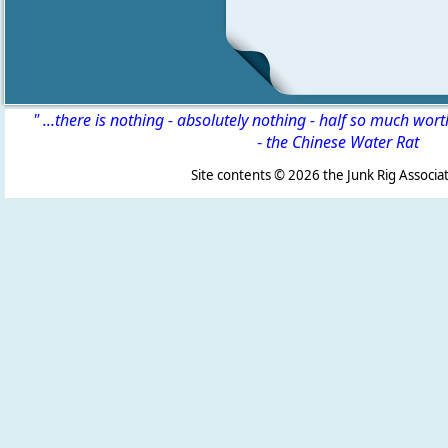
" ...there is nothing - absolutely nothing - half so much wor
-
the Chinese Water Rat
Site contents ©
2026 the Junk Rig Associat