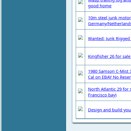
good home
10m steel junk motor s
Germany/Netherland
Wanted: Junk Rigged 
Kingfisher 26 for sal
1980 Samson C-Mist 32
Cal on EBAY No Reser
North Atlantic 29 for 
Francisco bay)
Design and build you