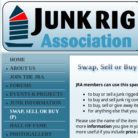
.
HOME
ABOUT US
JOIN THE JRA
JRA members can use this spa
FORUMS
EVENTS & PROJECTS
to buy or sell a junk rigge
to buy and sell junk rig co
JUNK INFORMATION
to buy, sell or give away 
for anything else that you
SWAP, SELL OR BUY
(P)
Please use the name of the item in
HALL OF FAME
more
information
you give in y
more useful if you include
price
PHOTOGALLERY