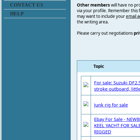
Other members
will have no pr
CONTACT US
via your profile. Remember this
HELP
may want to include your
email 
the writing area.
Please carry out negotiations
pri
Topic
For sale: Suzuki DF2.
stroke outboard, littl
Junk rig for sale
Ebay For Sale - NE
KEEL YACHT FOR SAL
RIGGED