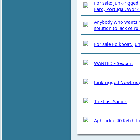
For sale: Junk-rigged
Faro, Portugal. Work
Anybody who wants m
solution to lack of roll
For sale Folkboat, j
WANTED - Sextant
Junk-rigged Newbridg
The Last Sailors
Aphrodite 40 Ketch for