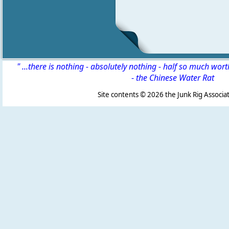
" ...there is nothing - absolutely nothing - half so much wor
-
the Chinese Water Rat
Site contents ©
2026 the Junk Rig Associat