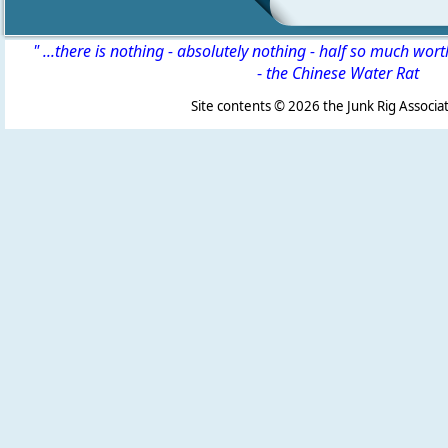
" ...there is nothing - absolutely nothing - half so much wor
-
the Chinese Water Rat
Site contents ©
2026 the Junk Rig Associat