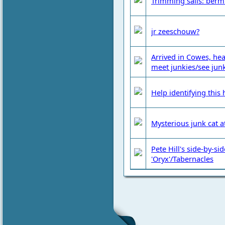
Trimming sails: berm
jr zeeschouw?
Arrived in Cowes, he
meet junkies/see junk
Help identifying this
Mysterious junk cat at
Pete Hill's side-by-si
'Oryx'/Tabernacles