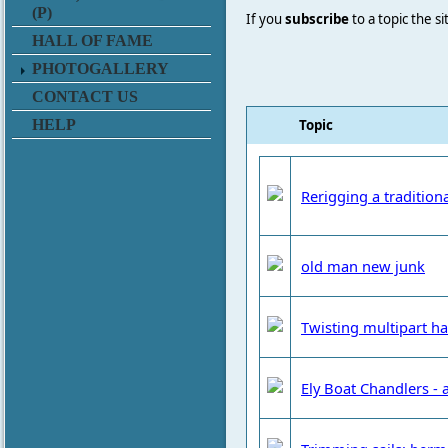
(P)
If you
subscribe
to a topic the s
HALL OF FAME
PHOTOGALLERY
CONTACT US
Topic
HELP
Rerigging a tradition
old man new junk
Twisting multipart ha
Ely Boat Chandlers 