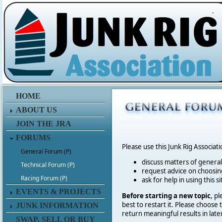
.
HOME
ABOUT US
JOIN THE JRA
FORUMS
Please use this Junk Rig Associat
General Forum (P)
discuss matters of general 
Technical Forum (P)
request advice on choosing
Racing Forum (P)
ask for help in using this si
EVENTS & PROJECTS
Before starting a new topic
, p
best to restart it. Please choose
JUNK INFORMATION
return meaningful results in late
SWAP, SELL OR BUY