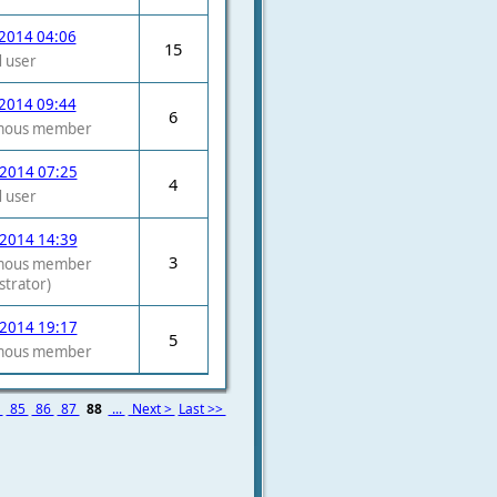
2014 04:06
15
 user
2014 09:44
6
mous member
 2014 07:25
4
 user
 2014 14:39
3
mous member
strator)
 2014 19:17
5
mous member
4
85
86
87
88
...
Next >
Last >>