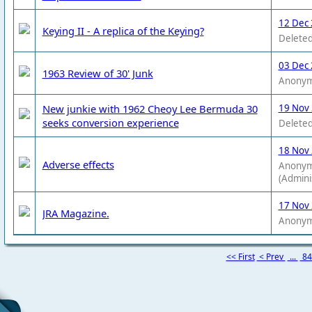
12 Dec 
Keying II - A replica of the Keying?
Deleted
03 Dec 
1963 Review of 30' Junk
Anony
New junkie with 1962 Cheoy Lee Bermuda 30
19 Nov
seeks conversion experience
Deleted
18 Nov
Adverse effects
Anony
(Admini
17 Nov
JRA Magazine.
Anony
<< First
< Prev
...
8