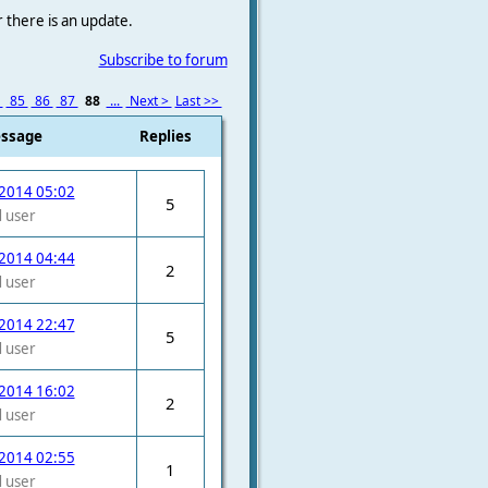
r there is an update.
Subscribe to forum
4
85
86
87
88
...
Next >
Last >>
essage
Replies
2014 05:02
5
 user
2014 04:44
2
 user
2014 22:47
5
 user
2014 16:02
2
 user
2014 02:55
1
 user