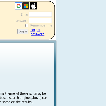
Email
Password
Remember me
Forgot
password
me theme - if there is, it may be
le-based search engine (above) can
e some ex-site results.)