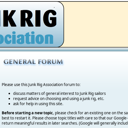
.
Please use this Junk Rig Association forum to:
discuss matters of general interest to Junk Rig sailors
request advice on choosing and using a junk rig, etc.
ask for help in using this site.
Before starting a new topic
, please check for an existing one on the sa
best to restart it. Please choose topic titles with care so that our Goog
return meaningful results in later searches. (Google will generally includ