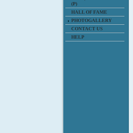
(P)
HALL OF FAME
PHOTOGALLERY
CONTACT US
HELP