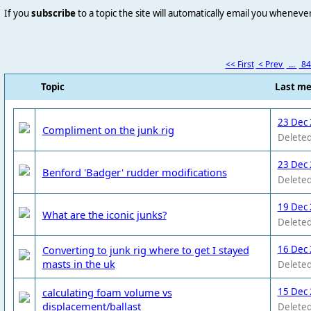
If you
subscribe
to a topic the site will automatically email you wheneve
<< First
< Prev
...
8
Topic
Last m
23 Dec 
Compliment on the junk rig
Deleted
23 Dec 
Benford 'Badger' rudder modifications
Deleted
19 Dec 
What are the iconic junks?
Deleted
Converting to junk rig where to get I stayed
16 Dec 
masts in the uk
Deleted
calculating foam volume vs
15 Dec 
displacement/ballast
Deleted