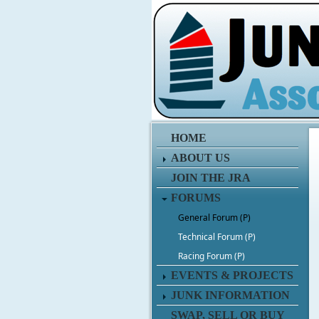
HOME
ABOUT US
JOIN THE JRA
FORUMS
General Forum (P)
Technical Forum (P)
Racing Forum (P)
EVENTS & PROJECTS
JUNK INFORMATION
SWAP, SELL OR BUY