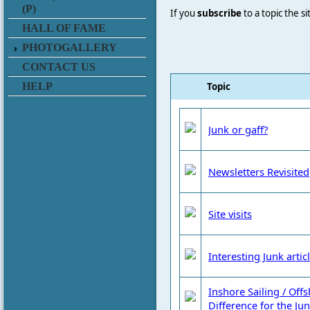
(P)
If you
subscribe
to a topic the s
HALL OF FAME
PHOTOGALLERY
CONTACT US
Topic
HELP
Junk or gaff?
Newsletters Revisited
Site visits
Interesting Junk artic
Inshore Sailing / Off
Difference for the Jun