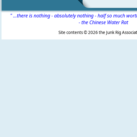
" ...there is nothing - absolutely nothing - half so much wor
-
the Chinese Water Rat
Site contents ©
2026 the Junk Rig Associat