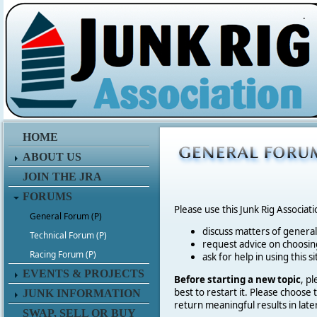
.
HOME
ABOUT US
JOIN THE JRA
FORUMS
Please use this Junk Rig Associat
General Forum (P)
discuss matters of general 
Technical Forum (P)
request advice on choosing
Racing Forum (P)
ask for help in using this si
EVENTS & PROJECTS
Before starting a new topic
, p
best to restart it. Please choose
JUNK INFORMATION
return meaningful results in late
SWAP, SELL OR BUY