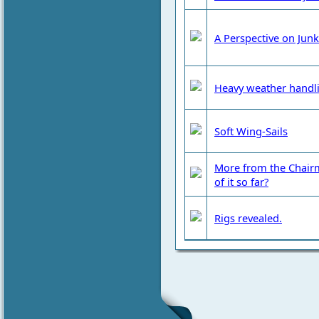
A Perspective on Junk
Heavy weather handl
Soft Wing-Sails
More from the Chairm
of it so far?
Rigs revealed.