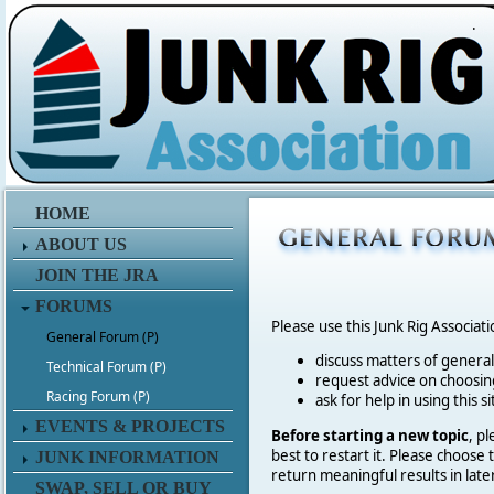
.
HOME
ABOUT US
JOIN THE JRA
FORUMS
Please use this Junk Rig Associat
General Forum (P)
discuss matters of general 
Technical Forum (P)
request advice on choosing
Racing Forum (P)
ask for help in using this si
EVENTS & PROJECTS
Before starting a new topic
, p
best to restart it. Please choose
JUNK INFORMATION
return meaningful results in late
SWAP, SELL OR BUY