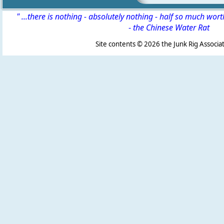
" ...there is nothing - absolutely nothing - half so much wor
-
the Chinese Water Rat
Site contents ©
2026 the Junk Rig Associat