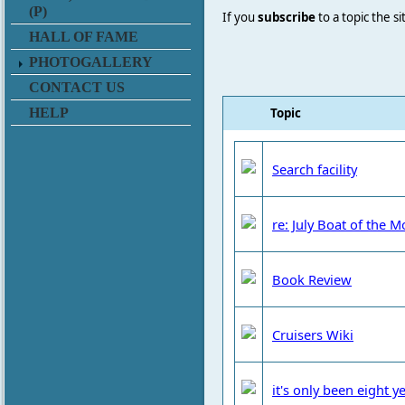
(P)
If you
subscribe
to a topic the s
HALL OF FAME
PHOTOGALLERY
CONTACT US
Topic
HELP
Search facility
re: July Boat of the 
Book Review
Cruisers Wiki
it's only been eight ye