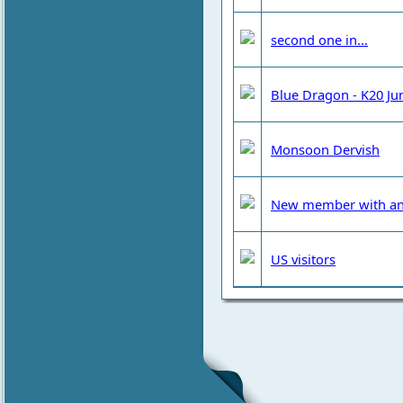
second one in...
Blue Dragon - K20 Ju
Monsoon Dervish
New member with an
US visitors