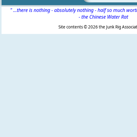
" ...there is nothing - absolutely nothing - half so much wor
-
the Chinese Water Rat
Site contents ©
2026 the Junk Rig Associat