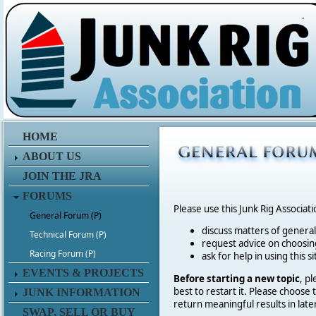
.
HOME
ABOUT US
JOIN THE JRA
FORUMS
Please use this Junk Rig Associat
General Forum (P)
discuss matters of general 
Technical Forum (P)
request advice on choosing
Racing Forum (P)
ask for help in using this si
EVENTS & PROJECTS
Before starting a new topic
, p
best to restart it. Please choose
JUNK INFORMATION
return meaningful results in late
SWAP, SELL OR BUY