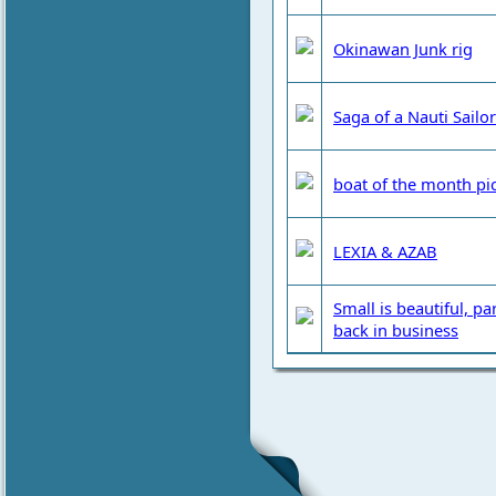
Okinawan Junk rig
Saga of a Nauti Sailor
boat of the month pi
LEXIA & AZAB
Small is beautiful, pa
back in business