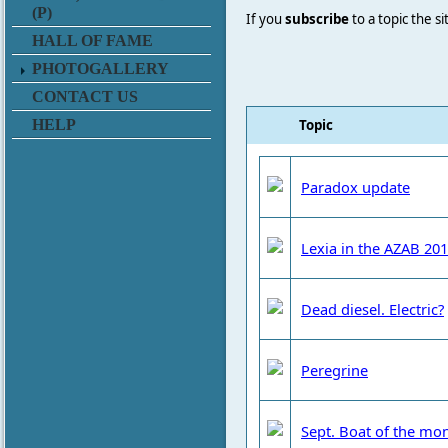
(P)
If you
subscribe
to a topic the s
HALL OF FAME
PHOTOGALLERY
CONTACT US
Topic
HELP
Paradox update
Lexia in the AZAB 20
Dead diesel. Electric?
Peregrine
Sept. Boat of the mo