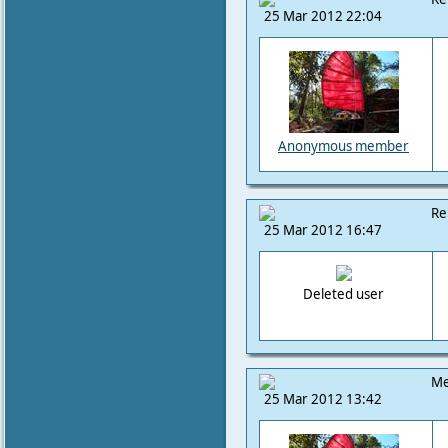
25 Mar 2012 22:04
Anonymous member
Re
25 Mar 2012 16:47
Deleted user
Me
25 Mar 2012 13:42