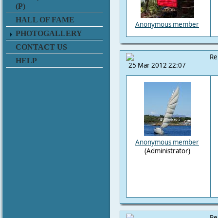
(P)
HALL OF FAME
Anonymous member
PHOTOGALLERY
CONTACT US
Re
HELP
25 Mar 2012 22:07
Anonymous member
(Administrator)
Re