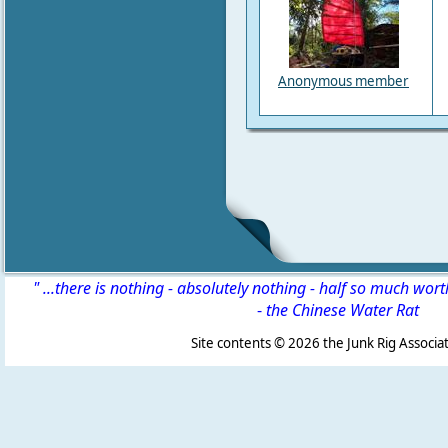
Anonymous member
" ...there is nothing - absolutely nothing - half so much wor
-
the Chinese Water Rat
Site contents ©
2026 the Junk Rig Associat