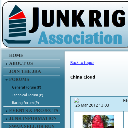
.
HOME
Back to topics
ABOUT US
JOIN THE JRA
China Cloud
FORUMS
General Forum (P)
Technical Forum (P)
Re
Racing Forum (P)
26 Mar 2012 13:03
EVENTS & PROJECTS
JUNK INFORMATION
SWAP, SELL OR BUY