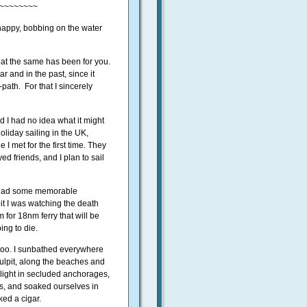
~~~~~~~~
d happy, bobbing on the water
hat the same has been for you.
r and in the past, since it
path. For that I sincerely
 I had no idea what it might
oliday sailing in the UK,
I met for the first time. They
d friends, and I plan to sail
d had some memorable
it I was watching the death
for 18nm ferry that will be
ing to die.
oo. I sunbathed everywhere
pulpit, along the beaches and
ight in secluded anchorages,
s, and soaked ourselves in
ed a cigar.