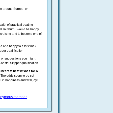
re around Europe, or
ealth of practical boating
d. In return I would be happy
r cruising and to become one of
le and happy to assist me /
per qualification.
s or suggestions you might
Coastal Skipper qualification.
incerest best wishes for A
The odds seem to be set
oll in happiness and with joy!
onymous member