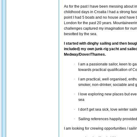
As for the past I have been messing about in
childhood days in Croatia I had a strong fasc
point I had 5 boats and no house and have b
London for the past 20 years. Mountaineeri
challenges captured my imagination for numb
besotted by the sea.
I started with dinghy sailing and then bough
included) my own junk-rig yacht and sailed
Medway/Dover/Thames.
·
I am a passionate sailor, keen to g
towards practical qualification of 
·
I am practical, well organised, enthu
smoker, non-drinker, sociable and 
·
I love exploring new places but ev
sea
·
I don't get sea sick, love winter sai
·
Sailing references happily provided
I am looking for crewing opportunities / sai