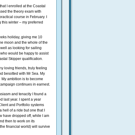
hat I enrolled at the Coastal
ssed the theory exam with
practical course in February. I
 this winter – my preferred
weeks holiday, giving me 10
r the moon and the whole of the
well as looking for sailing
 who would be happy to assist
tal Skipper qualification.
 loving friends, truly feeling
and besotted with Mr Sea. My
.
My ambition is to become
campaign continues in earnest.
usiasm and tenacity I found a
d last year. I spent a year
lient and Portfolio systems
 hell of a ride but one that I
 have dropped off, while I am
and then to work on its
the financial world) will survive