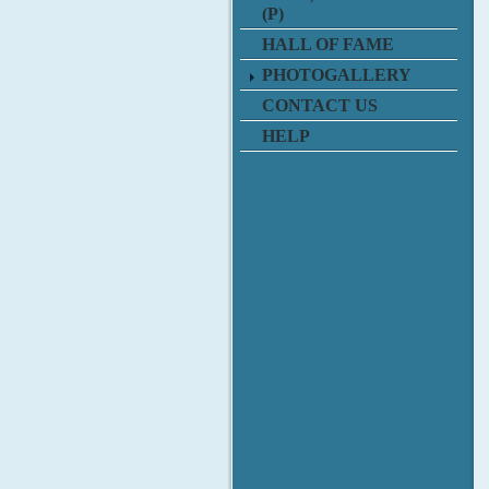
(P)
HALL OF FAME
PHOTOGALLERY
CONTACT US
HELP