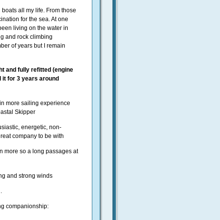
 boats all my life. From those
ination for the sea. At one
een living on the water in
ng and rock climbing
er of years but I remain
t and fully refitted (engine
 it for 3 years around
ain more sailing experience
Coastal Skipper
siastic, energetic, non-
great company to be with
en more so a long passages at
ling and strong winds
.
ling companionship: