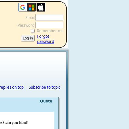
Email
Password
Remember me
Forgot
password
replies on top
Subscribe to topic
Quote
he Sea in your blood
!