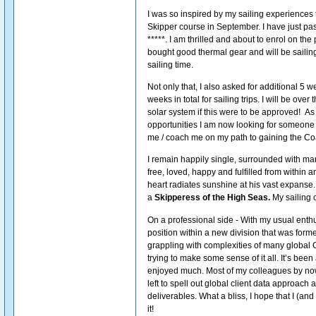
I was so inspired by my sailing experiences t
Skipper course in September. I have just pa
*****. I am thrilled and about to enrol on the 
bought good thermal gear and will be sailing
sailing time.
Not only that, I also asked for additional 5 
weeks in total for sailing trips. I will be ove
solar system if this were to be approved! As 
opportunities I am now looking for someone
me / coach me on my path to gaining the Coas
I remain happily single, surrounded with many
free, loved, happy and fulfilled from within 
heart radiates sunshine at his vast expanse
a
Skipperess of the High Seas.
My sailing 
On a professional side - With my usual enth
position within a new division that was forme
grappling with complexities of many global C
trying to make some sense of it all. It’s been a
enjoyed much. Most of my colleagues by now
left to spell out global client data approach 
deliverables. What a bliss, I hope that I (and 
it!