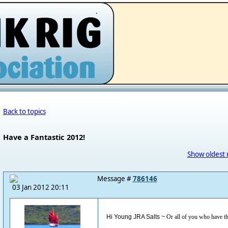
.
Back to topics
Have a Fantastic 2012!
Show oldest 
Message #
786146
03 Jan 2012 20:11
Hi Young JRA Salts ~
Or all of you who have t