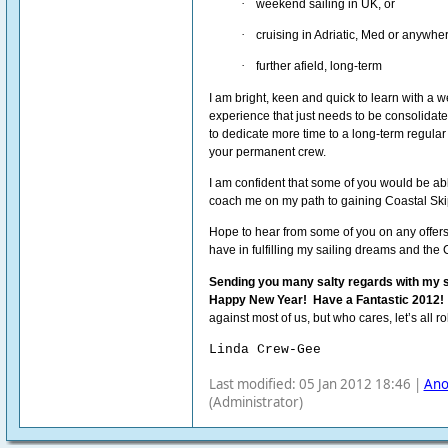
·
weekend sailing in UK, or
·
cruising in Adriatic, Med or anywhe
·
further afield, long-term
I am bright, keen and quick to learn with a w
experience that just needs to be consolidate
to dedicate more time to a long-term regula
your permanent crew.
I am confident that some of you would be ab
coach me on my path to gaining Coastal Skip
Hope to hear from some of you on any offer
have in fulfilling my sailing dreams and the 
Sending you many salty regards with my s
Happy New Year!
Have a Fantastic 2012!
against most of us, but who cares, let’s all r
Linda Crew-Gee
Last modified: 05 Jan 2012 18:46 |
An
(Administrator)