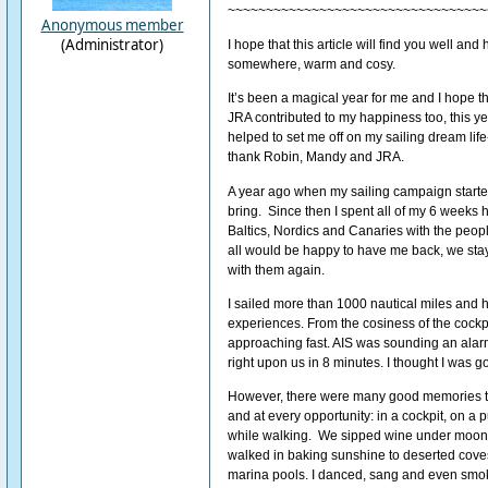
~~~~~~~~~~~~~~~~~~~~~~~~~~~~~~~~~~
Anonymous member
(Administrator)
I hope that this article will find you well an
somewhere, warm and cosy.
It’s been a magical year for me and I hope t
JRA contributed to my happiness too, this yea
helped to set me off on my sailing dream life-
thank Robin, Mandy and JRA.
A year ago when my sailing campaign started
bring. Since then I spent all of my 6 weeks h
Baltics, Nordics and Canaries with the people 
all would be happy to have me back, we staye
with them again.
I sailed more than 1000 nautical miles an
experiences. From the cosiness of the cockp
approaching fast. AIS was sounding an alarm 
right upon us in 8 minutes. I thought I was go
However, there were many good memories t
and at every opportunity: in a cockpit, on a 
while walking. We sipped wine under moonl
walked in baking sunshine to deserted cove
marina pools. I danced, sang and even smok