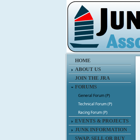
HOME
ABOUT US
JOIN THE JRA
FORUMS
General Forum (P)
Technical Forum (P)
Racing Forum (P)
EVENTS & PROJECTS
JUNK INFORMATION
SWAP, SELL OR BUY