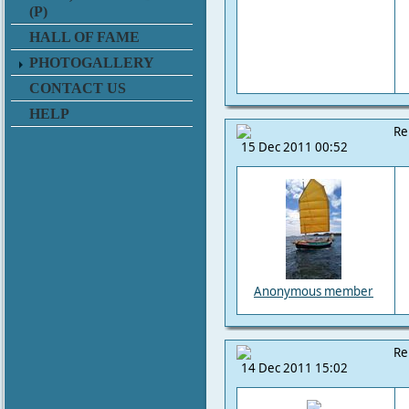
(P)
HALL OF FAME
PHOTOGALLERY
CONTACT US
HELP
Re
15 Dec 2011 00:52
Anonymous member
Re
14 Dec 2011 15:02