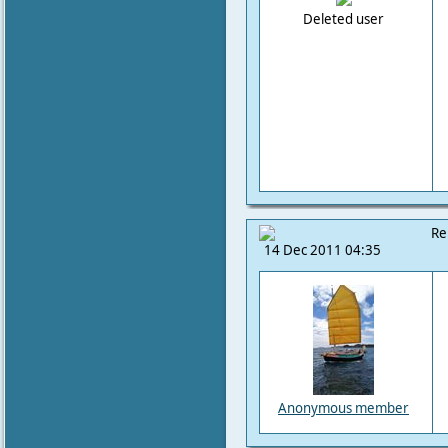
Deleted user
Re
14 Dec 2011 04:35
Anonymous member