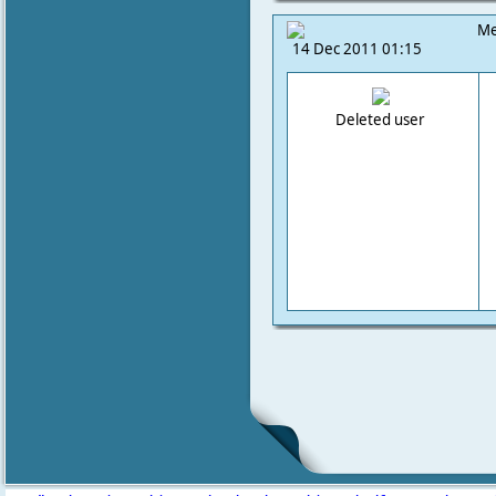
Me
14 Dec 2011 01:15
Deleted user