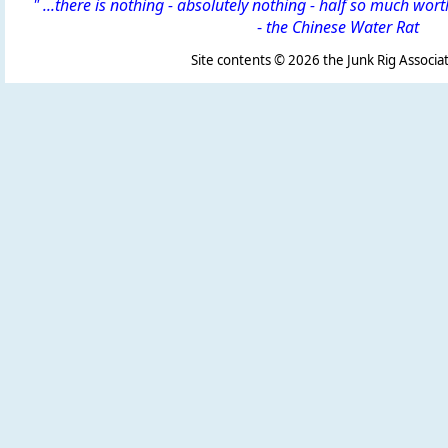
" ...there is nothing - absolutely nothing - half so much wor
-
the Chinese Water Rat
Site contents ©
2026 the Junk Rig Associat