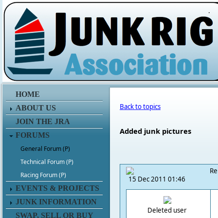
.
HOME
Back to topics
ABOUT US
JOIN THE JRA
Added junk pictures
FORUMS
General Forum (P)
Technical Forum (P)
Re
Racing Forum (P)
15 Dec 2011 01:46
EVENTS & PROJECTS
JUNK INFORMATION
Deleted user
SWAP, SELL OR BUY