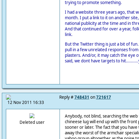
trying to promote something.
I had a website three years ago, that w
month. I put a link to it on another site,
national publicity at the time and in th
And that continued for over a year, foll
link.
But the Twitter thing is just a bit of fun.
pull in a few unrelated responses from
plasters. And/or, it may catch the eye of
said, we dont have targets to hit..........
Reply #
748431
on
721617
12 Nov 2011 16:33
Anybody, not blind, searching the web 
chineese lug will end up with the front 
Deleted user
sooner or later. The fact that you hav
away the worst of the armchair speciali
yahoo group altogether as the noise to 