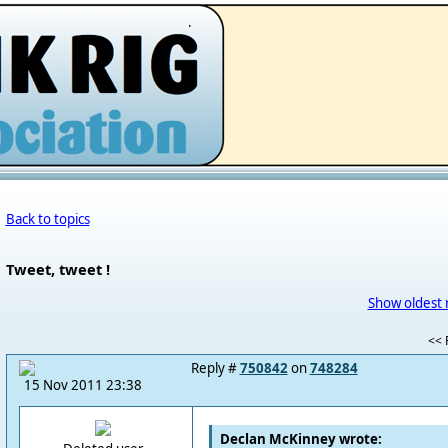
.
Back to topics
Tweet, tweet !
Show oldest 
<< F
Reply #
750842
on
748284
15 Nov 2011 23:38
Declan McKinney wrote: