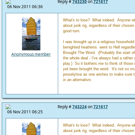
Reply #
743230
on
721617
06 Nov 2011 06:36
What's to lose? What indeed. Anyone wh
about junk rig, regardless of their chose
good turn.
I was brought up in a religious household 
benighted heathens went to Hell regardl
Brought The Word. (Probably the start o
Anonymous member
the whole deal - I've always had a rather
play.) So it bothers me to think of those 
yet been brought the word. It's not so m
proselytise as one wishes to make sure th
is
an alternative.
Reply #
743224
on
721617
06 Nov 2011 06:25
What's to lose? What indeed. Anyone wh
about junk rig, regardless of their chose