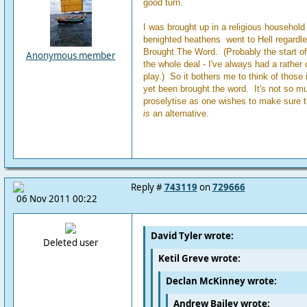
good turn.
I was brought up in a religious household 
benighted heathens went to Hell regardl
Brought The Word. (Probably the start o
Anonymous member
the whole deal - I've always had a rather
play.) So it bothers me to think of those 
yet been brought the word. It's not so m
proselytise as one wishes to make sure th
is
an alternative.
Reply #
743119
on
729666
06 Nov 2011 00:22
David Tyler wrote:
Deleted user
Ketil Greve wrote:
Declan McKinney wrote:
Andrew Bailey wrote: