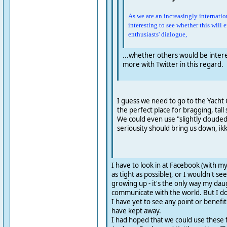
As we are an increasingly internation
interesting to see whether this will 
enthusiasts' dialogue,
...whether others would be interest
more with Twitter in this regard.
I guess we need to go to the Yacht 
the perfect place for bragging, tall 
We could even use "slightly clouded"
seriousity should bring us down, ik
I have to look in at Facebook (with my
as tight as possible), or I wouldn't s
growing up - it's the only way my da
communicate with the world. But I don'
I have yet to see any point or benefit
have kept away.
I had hoped that we could use these fo