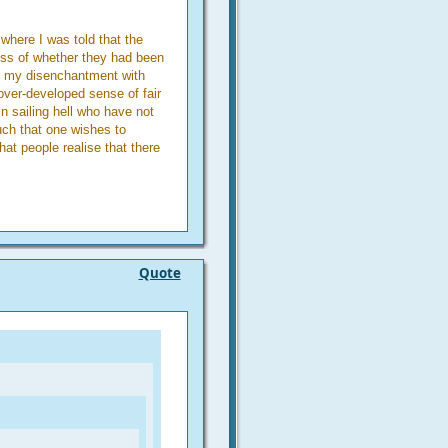
where I was told that the
ess of whether they had been
f my disenchantment with
 over-developed sense of fair
in sailing hell who have not
uch that one wishes to
at people realise that there
Quote