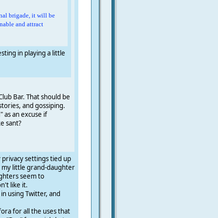
al brigade, it will be
enable and attract
ing in playing a little
Club Bar. That should be
stories, and gossiping.
 as an excuse if
ke sant?
 privacy settings tied up
ee my little grand-daughter
ughters seem to
t like it.
 in using Twitter, and
ra for all the uses that