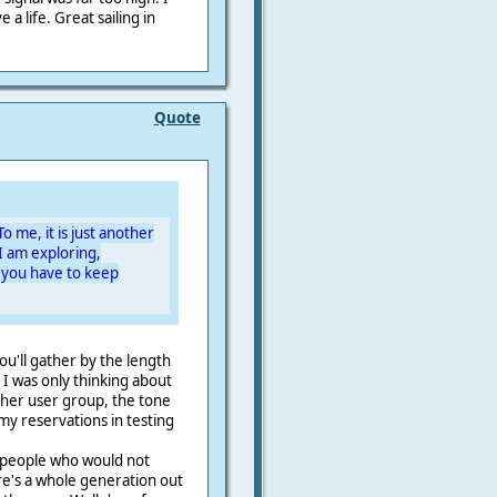
 a life. Great sailing in
Quote
To me, it is just another
I am exploring,
 you have to keep
you'll gather by the length
 I was only thinking about
ther user group, the tone
my reservations in testing
h people who would not
re's a whole generation out