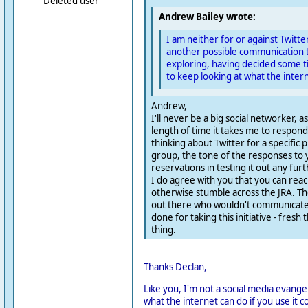
Deleted user
Andrew Bailey wrote:
I am neither for or against Twitter.
another possible communication t
exploring, having decided some t
to keep looking at what the intern
Andrew,
I'll never be a big social networker, a
length of time it takes me to respond
thinking about Twitter for a specific
group, the tone of the responses to
reservations in testing it out any furt
I do agree with you that you can rea
otherwise stumble across the JRA. Th
out there who wouldn't communicate 
done for taking this initiative - fresh 
thing.
Thanks Declan,
Like you, I'm not a social media evangel
what the internet can do if you use it 