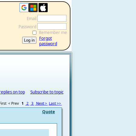
Email
Password
Remember me
Forgot
password
replies on top
Subscribe to topic
irst
< Prev
1
2
3
Next >
Last >>
Quote