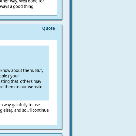
ther way. Well done for
 always a good thing.
Quote
o know about them. But,
ople ( your
sting that others may
ead them to our website.
e a way gainfully to use
g else), and so I'll continue