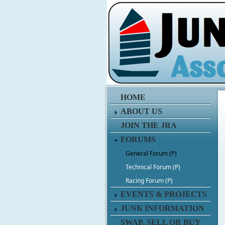
HOME
ABOUT US
JOIN THE JRA
FORUMS
General Forum (P)
Technical Forum (P)
Racing Forum (P)
EVENTS & PROJECTS
JUNK INFORMATION
SWAP, SELL OR BUY