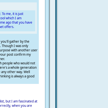
 To me, it is just
ool which I am
ime ago that you have
et offers.
s you'll gather by the
. Though I was only
 purpose with another user
 your post confirm my
her.
ch people who would not
ere's a whole generation
any other way. Well
thinking is always a good
ist, but I am fascinated at
correctly, when you are