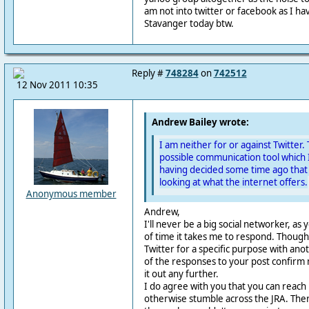
am not into twitter or facebook as I have
Stavanger today btw.
Reply #
748284
on
742512
12 Nov 2011 10:35
Andrew Bailey wrote:
I am neither for or against Twitter. 
possible communication tool which 
having decided some time ago that
looking at what the internet offers.
Anonymous member
Andrew,
I'll never be a big social networker, as 
of time it takes me to respond. Though
Twitter for a specific purpose with ano
of the responses to your post confirm 
it out any further.
I do agree with you that you can reac
otherwise stumble across the JRA. The