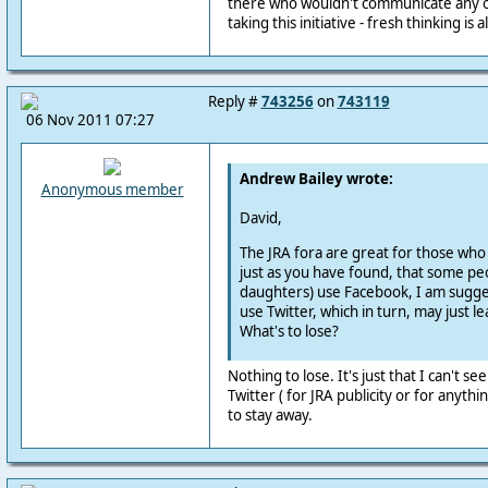
there who wouldn't communicate any o
taking this initiative - fresh thinking is
Reply #
743256
on
743119
06 Nov 2011 07:27
Andrew Bailey wrote:
Anonymous member
David,
The JRA fora are great for those wh
just as you have found, that some pe
daughters) use Facebook, I am sugge
use Twitter, which in turn, may just l
What's to lose?
Nothing to lose. It's just that I can't se
Twitter ( for JRA publicity or for anythin
to stay away.