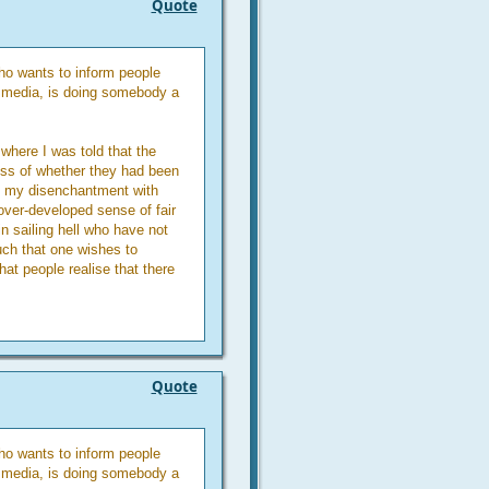
Quote
o wants to inform people
n media, is doing somebody a
where I was told that the
ess of whether they had been
f my disenchantment with
 over-developed sense of fair
in sailing hell who have not
uch that one wishes to
at people realise that there
Quote
o wants to inform people
n media, is doing somebody a