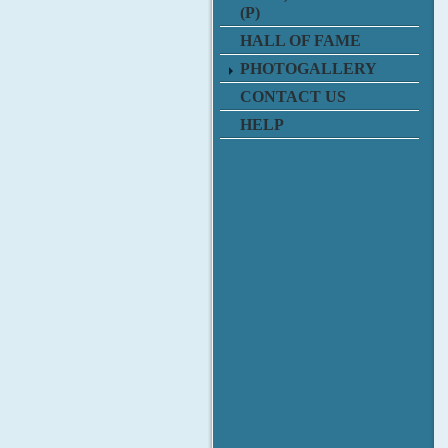
(P)
HALL OF FAME
PHOTOGALLERY
CONTACT US
HELP