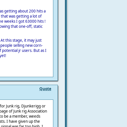
as getting about 200 hits a
 that was getting a lot of
ree weeks I got 63000 hits !
owing that one-off, static
 At this stage, it may just
 people selling new corn-
 potential jr users. But as I
yet!
Quote
for Junk rig, Djunkerigg or
page of Junk rig Association
e to be a member, weeds
sts. I have given up the
signal was far too high. I