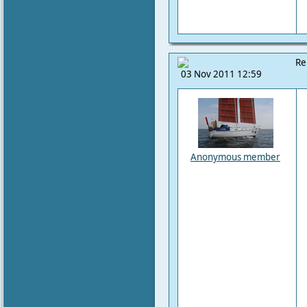
Re
03 Nov 2011 12:59
Anonymous member