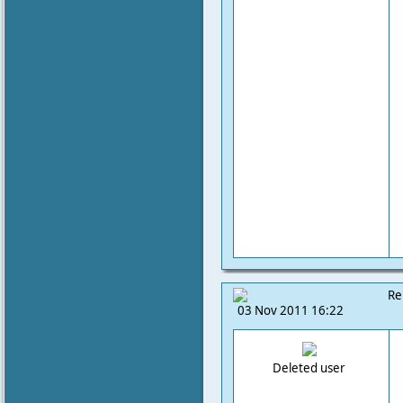
Re
03 Nov 2011 16:22
Deleted user