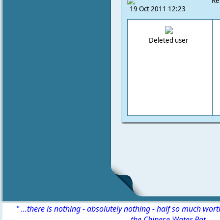
Re
19 Oct 2011 12:23
Deleted user
" ...there is nothing - absolutely nothing - half so much wor
-
the Chinese Water Rat