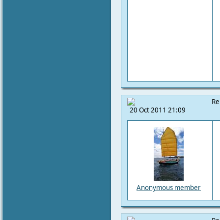
Re
20 Oct 2011 21:09
Anonymous member