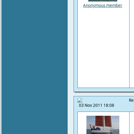
Anonymous member
Re
03 Nov 2011 18:08