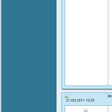
Re
21 Oct 2011 10:35