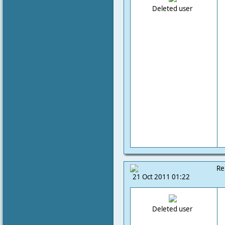
Deleted user
Re
21 Oct 2011 01:22
Deleted user