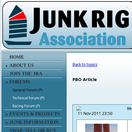
.
HOME
Back to topics
ABOUT US
JOIN THE JRA
PBO Article
FORUMS
General Forum (P)
Technical Forum (P)
Racing Forum (P)
Re
11 Nov 2011 23:50
EVENTS & PROJECTS
JUNK INFORMATION
SWAP, SELL OR BUY