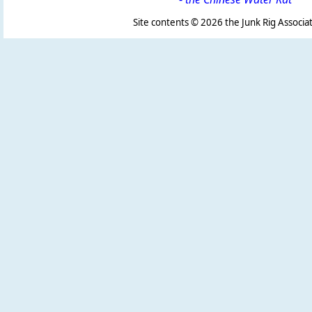
Site contents ©
2026 the Junk Rig Associat