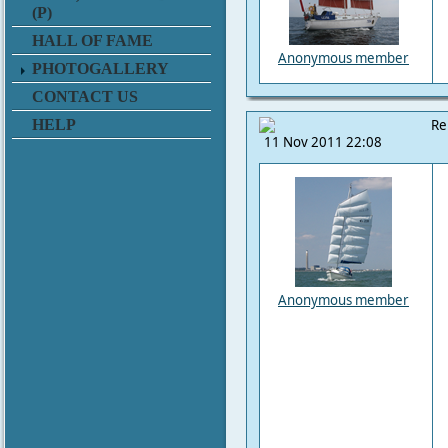
(P)
HALL OF FAME
Anonymous member
PHOTOGALLERY
CONTACT US
HELP
Re
11 Nov 2011 22:08
Anonymous member