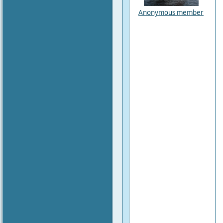
Anonymous member