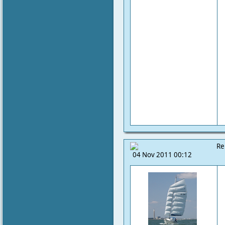
Re
04 Nov 2011 00:12